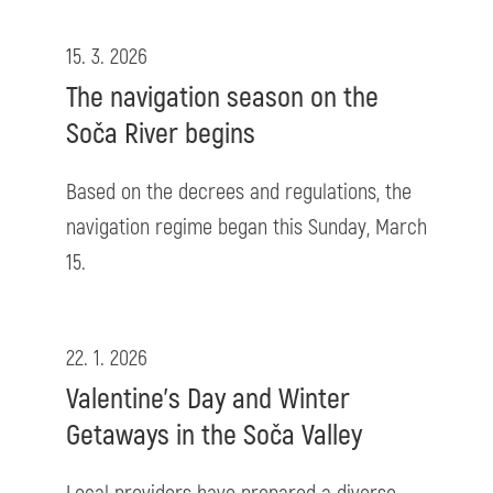
15. 3. 2026
The navigation season on the
Soča River begins
Based on the decrees and regulations, the
navigation regime began this Sunday, March
15.
22. 1. 2026
Valentine’s Day and Winter
Getaways in the Soča Valley