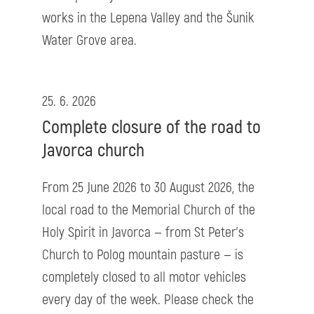
works in the Lepena Valley and the Šunik
Water Grove area.
25. 6. 2026
Complete closure of the road to
Javorca church
From 25 June 2026 to 30 August 2026, the
local road to the Memorial Church of the
Holy Spirit in Javorca — from St Peter’s
Church to Polog mountain pasture — is
completely closed to all motor vehicles
every day of the week. Please check the