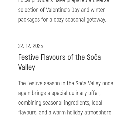
Local providers have prepared a diverse
selection of Valentine’s Day and winter
packages for a cozy seasonal getaway.
22. 12. 2025
Festive Flavours of the Soča
Valley
The festive season in the Soča Valley once
again brings a special culinary offer,
combining seasonal ingredients, local
flavours, and a warm holiday atmosphere.