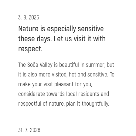
3. 8. 2026
Nature is especially sensitive
these days. Let us visit it with
respect.
The Soča Valley is beautiful in summer, but
it is also more visited, hot and sensitive. To
make your visit pleasant for you,
considerate towards local residents and
respectful of nature, plan it thoughtfully.
31. 7. 2026