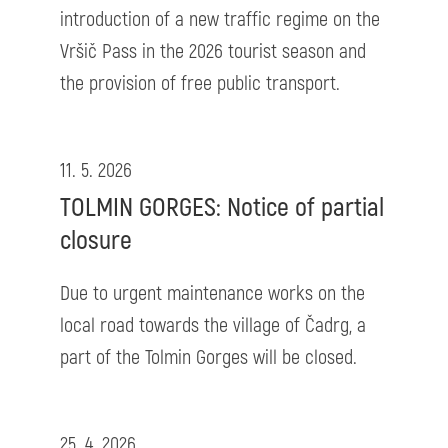
introduction of a new traffic regime on the
Vršič Pass in the 2026 tourist season and
the provision of free public transport.
11. 5. 2026
TOLMIN GORGES: Notice of partial
closure
Due to urgent maintenance works on the
local road towards the village of Čadrg, a
part of the Tolmin Gorges will be closed.
25. 4. 2026