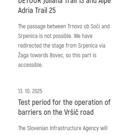
DETOUR Juliana Trail 13 and Alpe
Adria Trail 25
The passage between Trnovo ob Soči and
Srpenica is not possible. We have
redirected the stage from Srpenica via
Žaga towards Bovec, so this part is
accessible.
13. 10. 2025
Test period for the operation of
barriers on the Vršič road
The Slovenian Infrastructure Agency will