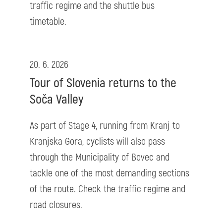
traffic regime and the shuttle bus
timetable.
20. 6. 2026
Tour of Slovenia returns to the
Soča Valley
As part of Stage 4, running from Kranj to
Kranjska Gora, cyclists will also pass
through the Municipality of Bovec and
tackle one of the most demanding sections
of the route. Check the traffic regime and
road closures.