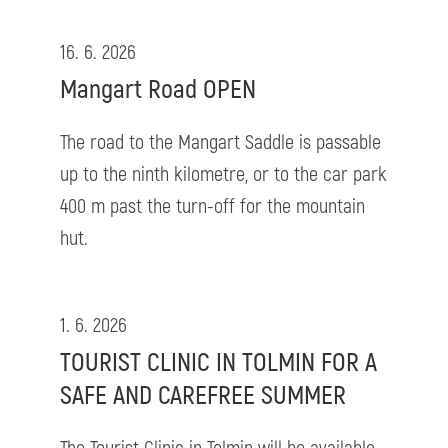
16. 6. 2026
Mangart Road OPEN
The road to the Mangart Saddle is passable
up to the ninth kilometre, or to the car park
400 m past the turn-off for the mountain
hut.
1. 6. 2026
TOURIST CLINIC IN TOLMIN FOR A
SAFE AND CAREFREE SUMMER