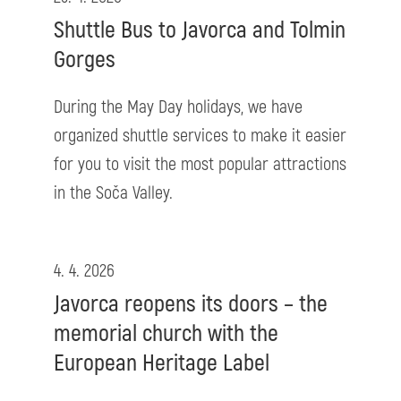
Shuttle Bus to Javorca and Tolmin
Gorges
During the May Day holidays, we have
organized shuttle services to make it easier
for you to visit the most popular attractions
in the Soča Valley.
4. 4. 2026
Javorca reopens its doors – the
memorial church with the
European Heritage Label