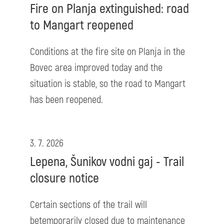
Fire on Planja extinguished: road
to Mangart reopened
Conditions at the fire site on Planja in the
Bovec area improved today and the
situation is stable, so the road to Mangart
has been reopened.
3. 7. 2026
Lepena, Šunikov vodni gaj - Trail
closure notice
Certain sections of the trail will
betemporarily closed due to maintenance