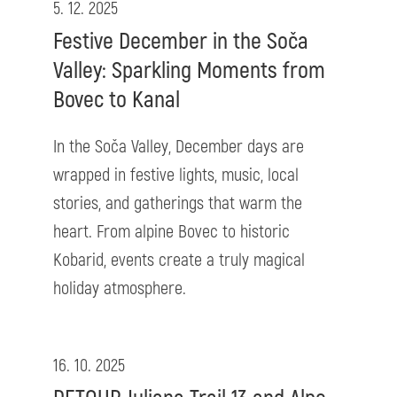
5. 12. 2025
Festive December in the Soča
Valley: Sparkling Moments from
Bovec to Kanal
In the Soča Valley, December days are
wrapped in festive lights, music, local
stories, and gatherings that warm the
heart. From alpine Bovec to historic
Kobarid, events create a truly magical
holiday atmosphere.
16. 10. 2025