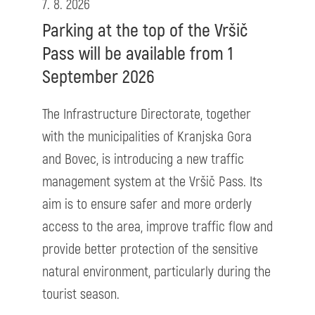
7. 8. 2026
Parking at the top of the Vršič
Pass will be available from 1
September 2026
The Infrastructure Directorate, together
with the municipalities of Kranjska Gora
and Bovec, is introducing a new traffic
management system at the Vršič Pass. Its
aim is to ensure safer and more orderly
access to the area, improve traffic flow and
provide better protection of the sensitive
natural environment, particularly during the
tourist season.