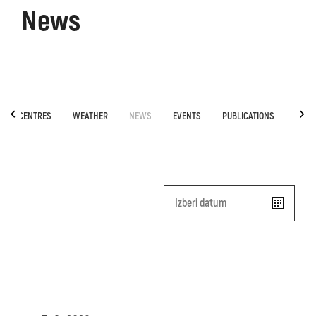
News
TION CENTRES
WEATHER
NEWS
EVENTS
PUBLICATIONS
SOCA
Date