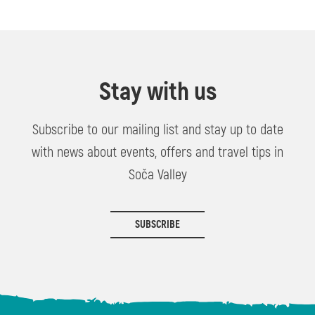
Stay with us
Subscribe to our mailing list and stay up to date
with news about events, offers and travel tips in
Soča Valley
SUBSCRIBE