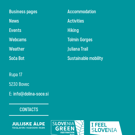
Business pages
Accommodation
News
Activities
Events
Hiking
Webcams
Tolmin Gorges
Weather
Juliana Trail
Soča Bot
Sustainable mobility
Rupa 17
5230 Bovec
E:
info@dolina-soce.si
CONTACTS