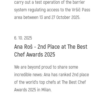
carry out a test operation of the barrier
system regulating access to the Vršič Pass
area between 13 and 27 October 2025.
6. 10. 2025
Ana Roš - 2nd Place at The Best
Chef Awards 2025
We are beyond proud to share some
incredible news: Ana has ranked 2nd place
of the world’s top chefs at The Best Chef
Awards 2025 in Milan.