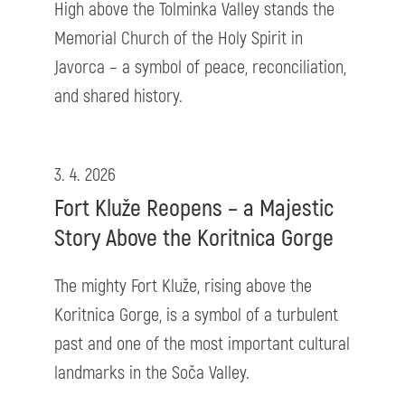
High above the Tolminka Valley stands the
Memorial Church of the Holy Spirit in
Javorca – a symbol of peace, reconciliation,
and shared history.
3. 4. 2026
Fort Kluže Reopens – a Majestic
Story Above the Koritnica Gorge
The mighty Fort Kluže, rising above the
Koritnica Gorge, is a symbol of a turbulent
past and one of the most important cultural
landmarks in the Soča Valley.