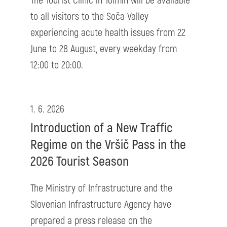
The Tourist Clinic in Tolmin will be available
to all visitors to the Soča Valley
experiencing acute health issues from 22
June to 28 August, every weekday from
12:00 to 20:00.
1. 6. 2026
Introduction of a New Traffic
Regime on the Vršič Pass in the
2026 Tourist Season
The Ministry of Infrastructure and the
Slovenian Infrastructure Agency have
prepared a press release on the