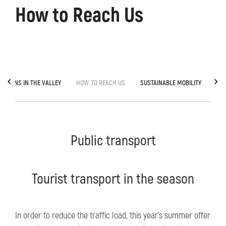
How to Reach Us
TOWNS IN THE VALLEY
HOW TO REACH US
SUSTAINABLE MOBILITY
GRE
Public transport
Tourist transport in the season
In order to reduce the traffic load, this year's summer offer