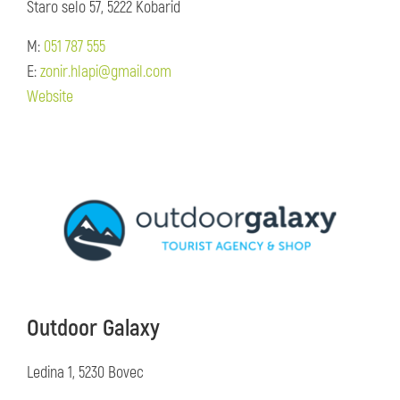
Staro selo 57, 5222 Kobarid
M:
051 787 555
E:
zonir.hlapi@gmail.com
Website
Outdoor Galaxy
Ledina 1, 5230 Bovec