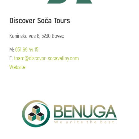
Discover Soča Tours
Kaninska vas 8, 5230 Bovec
M:
051 69 44 15
E:
team@discover-socavalley.com
Website