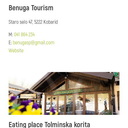
Benuga Tourism
Staro selo 47, 5222 Kobarid
M:
041 864 234
E:
benugasp@gmail.com
Website
Eating place Tolminska korita