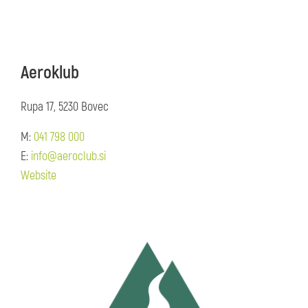
Aeroklub
Rupa 17, 5230 Bovec
M:
041 798 000
E:
info@aeroclub.si
Website