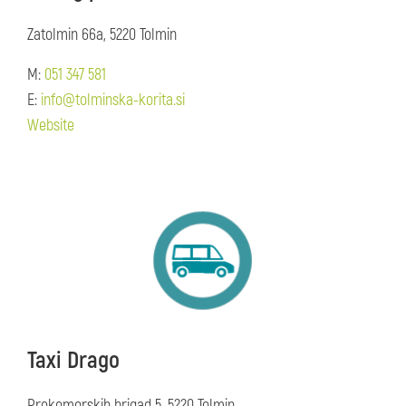
Zatolmin 66a, 5220 Tolmin
M:
051 347 581
E:
info@tolminska-korita.si
Website
Taxi Drago
Prekomorskih brigad 5, 5220 Tolmin