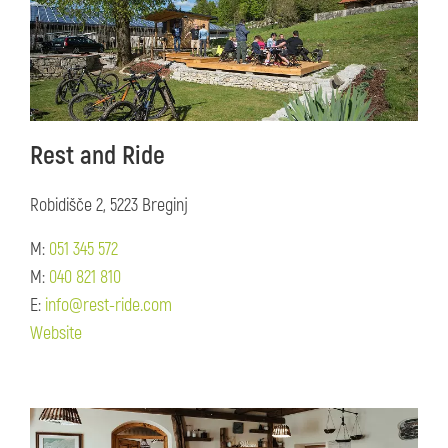
Rest and Ride
Robidišče 2, 5223 Breginj
M:
051 345 572
M:
040 821 810
E:
info@rest-ride.com
Website