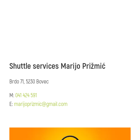
Shuttle services Marijo Prižmić
Brdo 71, 5230 Bovec
M:
041 424 591
E:
marijoprizmic@gmail.com