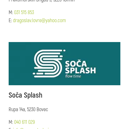
M:
031 515 853
E:
dragoslav.lovre@yahoo.com
Soča Splash
Rupa 14a, 5230 Bovec
M:
040 611 029