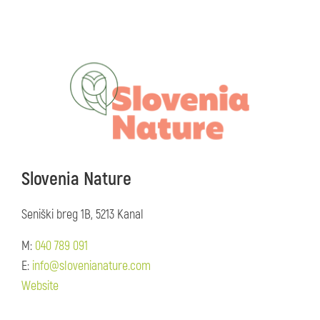
Slovenia Nature
Seniški breg 1B, 5213 Kanal
M:
040 789 091
E:
info@slovenianature.com
Website