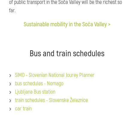
of public transport in the Soča Valley will be the richest so
far.
Sustainable mobility in the Soča Valley >
Bus and train schedules
SiMO - Slovenian National Jourey Planner
bus schedules - Nomago
Ljubljana Bus station
train schedules - Slovenske Železnice
car train