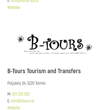
E:
info@socatrips.si
Website
B-Tours Tourism and Transfers
Poljubinj 04, 5220 Tolmin
M:
051 226 823
E:
info@btours.si
Website