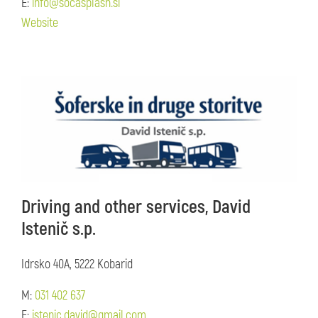
E:
info@socasplash.si
Website
Driving and other services, David
Istenič s.p.
Idrsko 40A, 5222 Kobarid
M:
031 402 637
E:
istenic.david@gmail.com