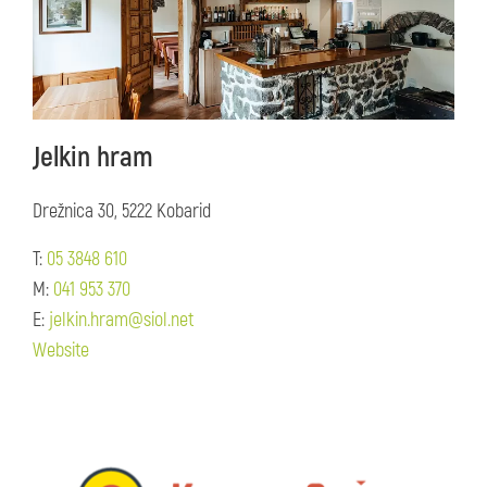
Jelkin hram
Drežnica 30, 5222 Kobarid
T:
05 3848 610
M:
041 953 370
E:
jelkin.hram@siol.net
Website