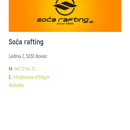
Soča rafting
Ledina 2, 5230 Bovec
M:
041 72 44 72
E:
info@socarafting.si
Website