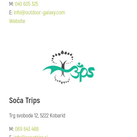
M:
040 605 325
E:
info@outdoor-galaxy.com
Website
Soča Trips
Trg svobode 12, 5222 Kobarid
M:
069 643 488