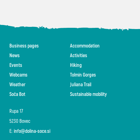
Business pages
Accommodation
News
Activities
Events
Hiking
Webcams
Tolmin Gorges
Weather
Juliana Trail
Soča Bot
Sustainable mobility
Rupa 17
5230 Bovec
E:
info@dolina-soce.si