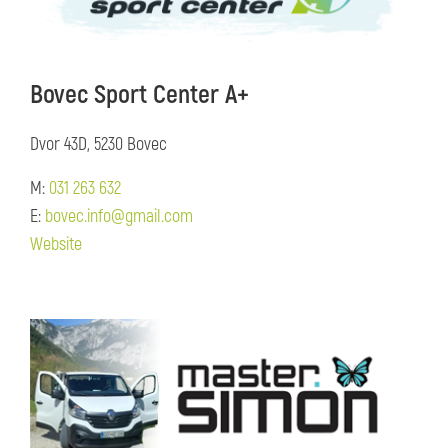
Bovec Sport Center A+
Dvor 43D, 5230 Bovec
M:
031 263 632
E:
bovec.info@gmail.com
Website