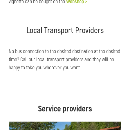
vignette can be bought on the
Webshop >
Local Transport Providers
No bus connection to the desired destination at the desired
time? Call our local transport providers and they will be
happy to take you wherever you want.
Service providers