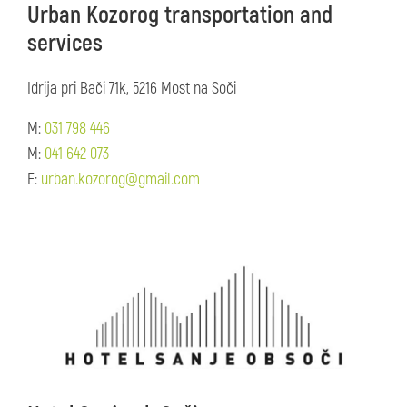
Urban Kozorog transportation and
services
Idrija pri Bači 71k, 5216 Most na Soči
M:
031 798 446
M:
041 642 073
E:
urban.kozorog@gmail.com