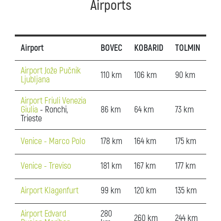
Airports
Airport
BOVEC
KOBARID
TOLMIN
Airport Jože Pučnik
110 km
106 km
90 km
Ljubljana
Airport Friuli Venezia
Giulia
- Ronchi,
86 km
64 km
73 km
Trieste
Venice - Marco Polo
178 km
164 km
175 km
Venice - Treviso
181 km
167 km
177 km
Airport Klagenfurt
99 km
120 km
135 km
Airport Edvard
280
260 km
244 km