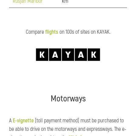
Rusjan Maribor
km
Compare
flights
on 100s of sites on KAYAK.
Motorways
A
E-vignette
(toll payment method) must be purchased to
be able to drive on the motorways and expressways. The e-