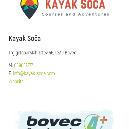
Kayak Soča
Trg golobarskih žrtev 46, 5230 Bovec
M:
069667277
E:
info@kayak-soca.com
Website