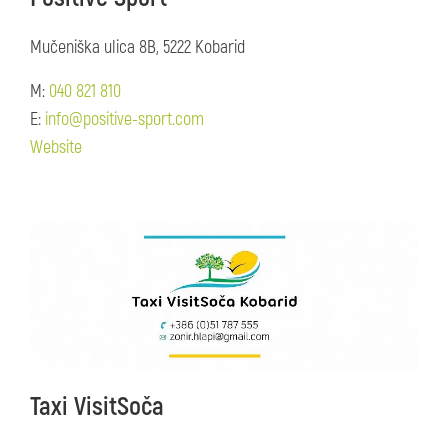
Mučeniška ulica 8B, 5222 Kobarid
M:
040 821 810
E:
info@positive-sport.com
Website
Taxi VisitSoča