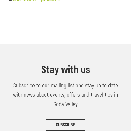
Stay with us
Subscribe to our mailing list and stay up to date
with news about events, offers and travel tips in
Soča Valley
SUBSCRIBE