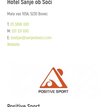
Hotel Sanje ob Soči
Mala vas 105A, 5230 Bovec
T:
05 3896 000
M:
031 331 690
E:
bostjan@sanjeobsoci.com
Website
Positive Sport