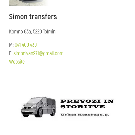
Simon transfers
Kamno 63a, 5220 Tolmin
M:
041 400 439
E:
simonivan971@gmail.com
Website