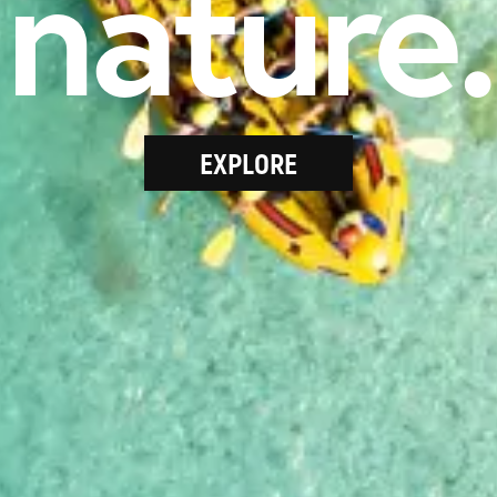
nature.
EXPLORE