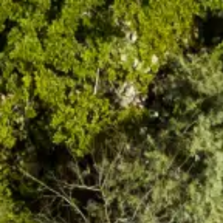
Search...
Suggestions