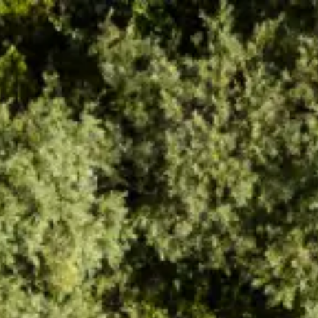
Find inspiration
Find Soča Valley activities, attractions,
entertainment or choose from our travel tips
Kanin
Hiking trails
Kobarid Museum