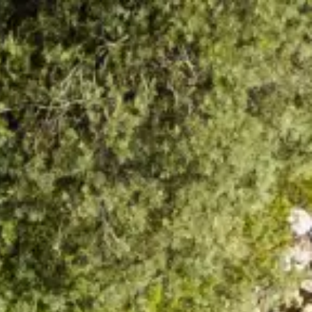
How to Reach Us