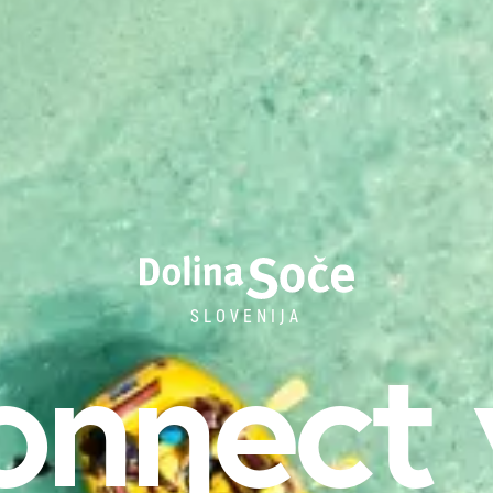
SLOVENIJA
onnect 