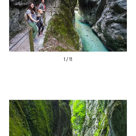
1 / 11