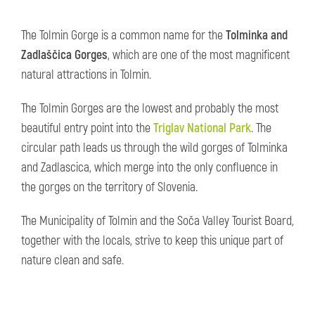
The Tolmin Gorge is a common name for the
Tolminka and
Zadlaščica Gorges
, which are one of the most magnificent
natural attractions in Tolmin.
The Tolmin Gorges are the lowest and probably the most
beautiful entry point into the
Triglav National Park
. The
circular path leads us through the wild gorges of Tolminka
and Zadlascica, which merge into the only confluence in
the gorges on the territory of Slovenia.
The Municipality of Tolmin and the Soča Valley Tourist Board,
together with the locals, strive to keep this unique part of
nature clean and safe.