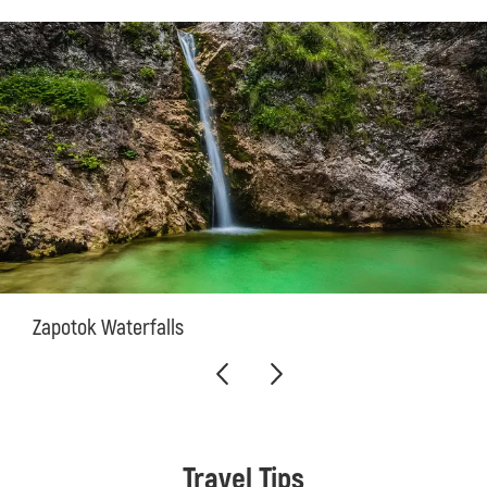
Zapotok Waterfalls
Travel Tips