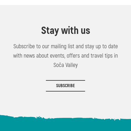
Stay with us
Subscribe to our mailing list and stay up to date
with news about events, offers and travel tips in
Soča Valley
SUBSCRIBE