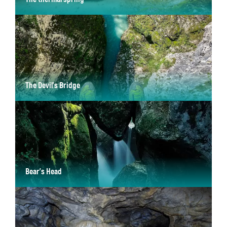
with an average temperature between 18.8°C and 20.8°C
The Devil’s Bridge
set 60 metres high above the Tolminka River
Bear's Head
A large rock wedged between the walls of the Canyon of Zadlascica.