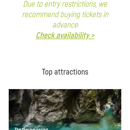
Due to entry restrictions, we
recommend buying tickets in
advance
Check availability >
Top attractions
The thermal spring