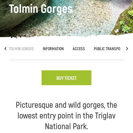
Tolmin Gorges
TOLMIN GORGES
INFORMATION
ACCESS
PUBLIC TRANSPORT
BUY TICKET
Picturesque and wild gorges, the
lowest entry point in the Triglav
National Park.