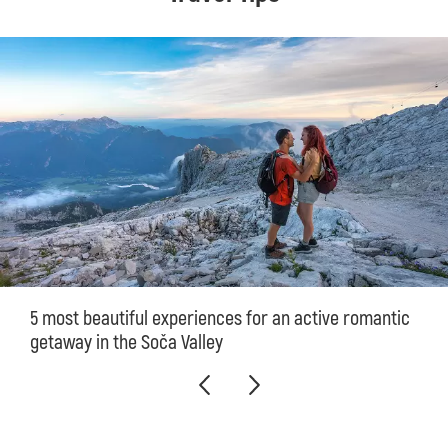
5 most beautiful experiences for an active romantic
getaway in the Soča Valley