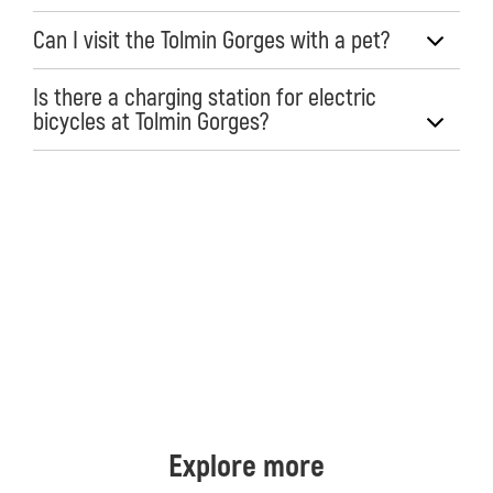
Can I visit the Tolmin Gorges with a pet?
Is there a charging station for electric
bicycles at Tolmin Gorges?
Explore more