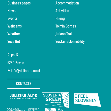
Business pages
Accommodation
News
Activities
Events
Hiking
Webcams
Tolmin Gorges
Weather
Juliana Trail
Soča Bot
Sustainable mobility
Rupa 17
5230 Bovec
E:
info@dolina-soce.si
CONTACTS