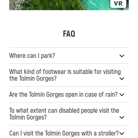
FAQ
Where can I park?
What kind of footwear is suitable for visiting
the Tolmin Gorges?
Are the Tolmin Gorges open in case of rain?
To what extent can disabled people visit the
Tolmin Gorges?
Can I visit the Tolmin Gorges with a stroller?