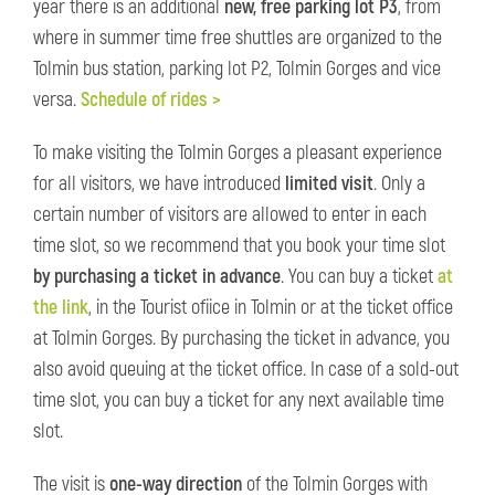
year there is an additional
new, free parking lot P3
, from
where in summer time free shuttles are organized to the
Tolmin bus station, parking lot P2, Tolmin Gorges and vice
versa.
Schedule of rides >
To make visiting the Tolmin Gorges a pleasant experience
for all visitors, we have introduced
limited visit
. Only a
certain number of visitors are allowed to enter in each
time slot, so we recommend that you book your time slot
by purchasing a ticket in advance
. You can buy a ticket
at
the link
, in the Tourist ofiice in Tolmin or at the ticket office
at Tolmin Gorges. By purchasing the ticket in advance, you
also avoid queuing at the ticket office. In case of a sold-out
time slot, you can buy a ticket for any next available time
slot.
The visit is
one-way direction
of the Tolmin Gorges with