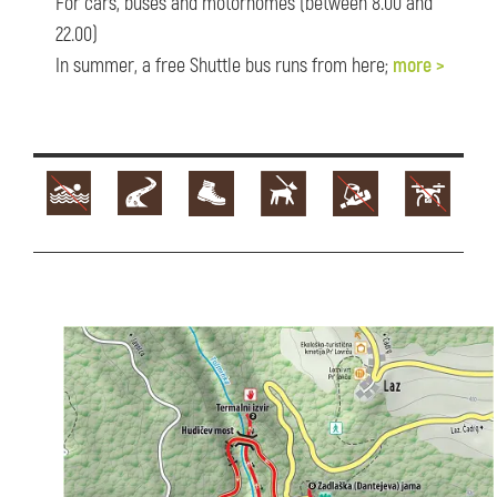
For cars, buses and motorhomes (between 8.00 and
22.00)
In summer, a free Shuttle bus runs from here;
more >