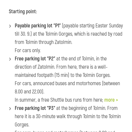
Starting point:
Payable parking lot "P1"
(payable starting Easter Sunday
till 30. 9.) at the Tolmin Gorges, which is reached by road
from Tolmin through Zatolmin.
For cars only.
Free parking lot "P2"
at the end of Tolmin, in the
direction of Zatolmin. From here, there is a well-
maintained footpath (15 min) to the Tolmin Gorges.
For cars, announced buses and motorhomes (between
8.00 and 22.00).
In summer, a free Shuttle bus runs from here;
more >
Free parking lot "P3"
at the beginning of Tolmin. From
here it is a 30-minute walk through Tolmin to the Tolmin
Gorges.