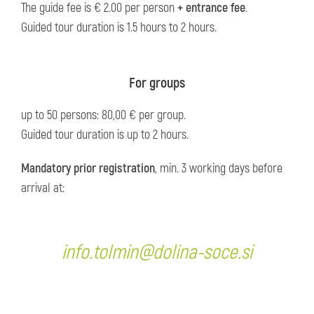
The guide fee is € 2.00 per person
+ entrance fee
.
Guided tour duration is 1.5 hours to 2 hours.
For groups
up to 50 persons: 80,00 € per group.
Guided tour duration is up to 2 hours.
Mandatory prior registration
, min. 3 working days before
arrival at:
info.tolmin@dolina-soce.si