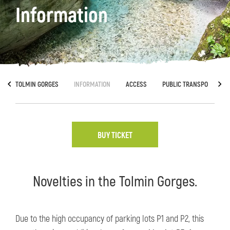
Information
TOLMIN GORGES
INFORMATION
ACCESS
PUBLIC TRANSPORT
BUY TICKET
Novelties in the Tolmin Gorges.
Due to the high occupancy of parking lots P1 and P2, this