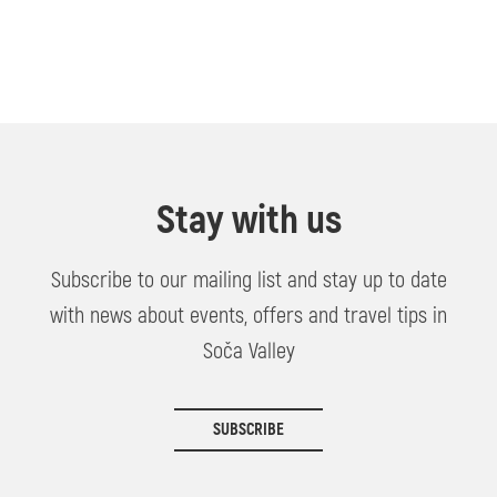
Stay with us
Subscribe to our mailing list and stay up to date
with news about events, offers and travel tips in
Soča Valley
SUBSCRIBE