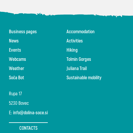
Business pages
Accommodation
News
Activities
Events
Hiking
Webcams
Tolmin Gorges
Weather
Juliana Trail
Soča Bot
Sustainable mobility
Rupa 17
5230 Bovec
E:
info@dolina-soce.si
CONTACTS