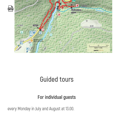
Guided tours
For individual guests
every Monday in July and August at 13.00.