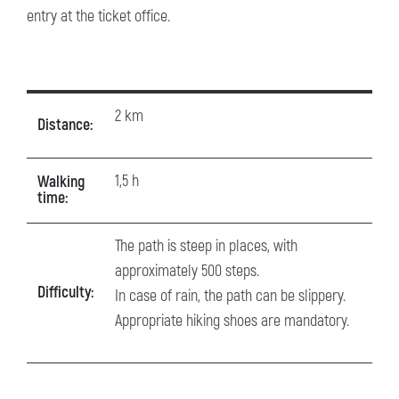
entry at the ticket office.
2 km
Distance:
1,5 h
Walking
time:
The path is steep in places, with
approximately 500 steps.
Difficulty:
In case of rain, the path can be slippery.
Appropriate hiking shoes are mandatory.