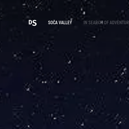
Cho
SOČA VALLEY
IN SEARCH OF ADVENTU
TOLMIN GORGES
Search...
Suggestions