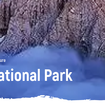
ture
ational Park