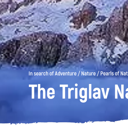
In search of Adventure
/
Nature
/
Pearls of Na
The Triglav N