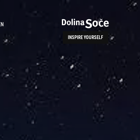
ence
EN
INSPIRE YOURSELF
ALPE ADRIA TRAIL
How to Reach Us