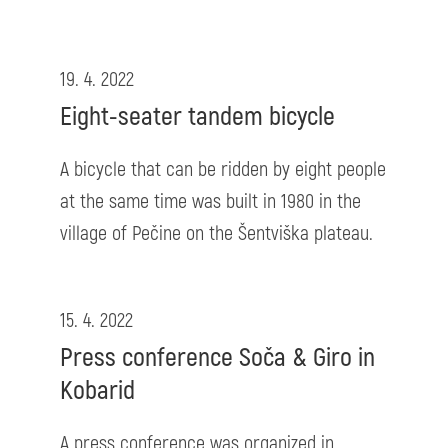
19. 4. 2022
Eight-seater tandem bicycle
A bicycle that can be ridden by eight people
at the same time was built in 1980 in the
village of Pečine on the Šentviška plateau.
15. 4. 2022
Press conference Soča & Giro in
Kobarid
A press conference was organized in