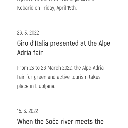
Kobarid on Friday, April 15th.
26. 3. 2022
Giro d'Italia presented at the Alpe
Adria fair
From 23 to 26 March 2022, the Alpe-Adria
Fair for green and active tourism takes
place in Ljubljana.
15. 3. 2022
When the Soča river meets the