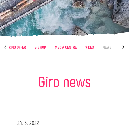
CATERING OFFER
E-SHOP
MEDIA CENTRE
VIDEO
NEWS
Giro news
24. 5. 2022