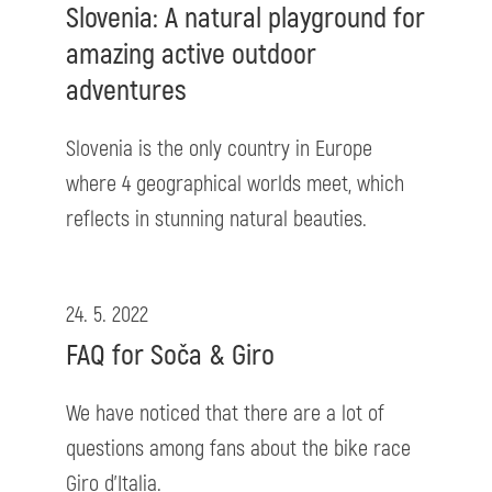
Slovenia: A natural playground for
amazing active outdoor
adventures
Slovenia is the only country in Europe
where 4 geographical worlds meet, which
reflects in stunning natural beauties.
24. 5. 2022
FAQ for Soča & Giro
We have noticed that there are a lot of
questions among fans about the bike race
Giro d'Italia.