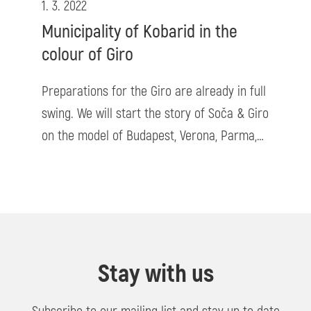
1. 3. 2022
Municipality of Kobarid in the
colour of Giro
Preparations for the Giro are already in full
swing. We will start the story of Soča & Giro
on the model of Budapest, Verona, Parma,…
Stay with us