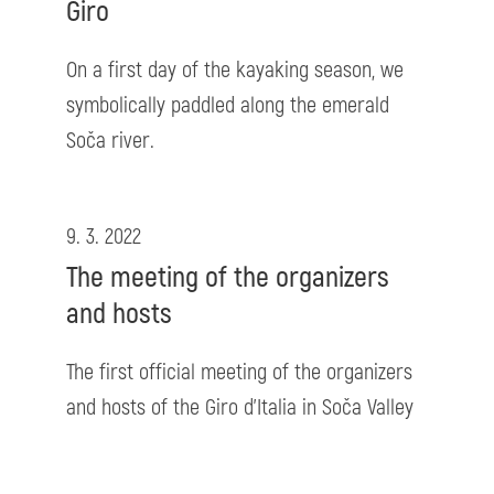
Giro
On a first day of the kayaking season, we
symbolically paddled along the emerald
Soča river.
9. 3. 2022
The meeting of the organizers
and hosts
The first official meeting of the organizers
and hosts of the Giro d'Italia in Soča Valley