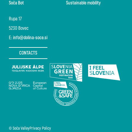
Soča Bot
Sustainable mobility
Rupa 17
5230 Bovec
E:
info@dolina-soce.si
CONTACTS
© Soča Valley
Privacy Policy