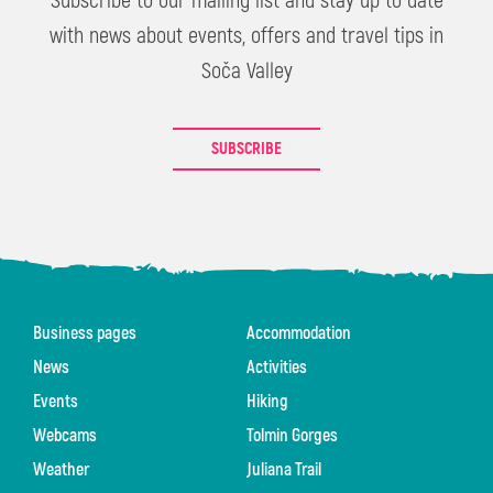
Subscribe to our mailing list and stay up to date
with news about events, offers and travel tips in
Soča Valley
SUBSCRIBE
Business pages
Accommodation
News
Activities
Events
Hiking
Webcams
Tolmin Gorges
Weather
Juliana Trail