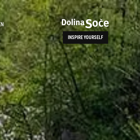
ence
EN
INSPIRE YOURSELF
ALPE ADRIA TRAIL
How to Reach Us