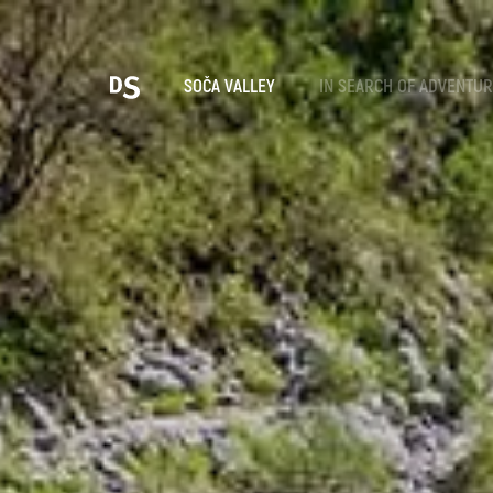
Cho
SOČA VALLEY
IN SEARCH OF ADVENTU
TOLMIN GORGES
Search...
Suggestions