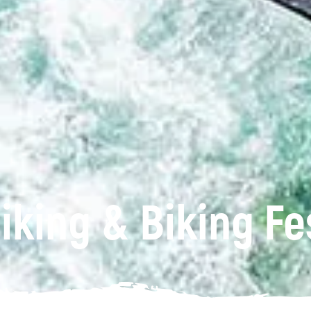
iking & Biking Fe