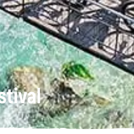
stival