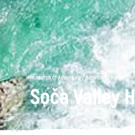
In search of Adventure
/
Activities
/
Hiking
Soča Valley H