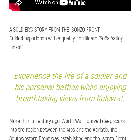
A SOLDIER’S STORY FROM THE ISONZO FRONT
Guided experience with a quality certificate “Soča Valley
Finest”
Experience the life of a soldier and
his personal battles while enjoying
breathtaking views from Kolovrat.
More than a century ago, World War I carved deep scars
into the region between the Alps and the Adriatic. The
Southwestern Front was established and the Isonzo Front