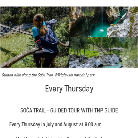
Guided hike along the Soča Trail, ©Triglavski narodni park
Every Thursday
SOČA TRAIL - GUIDED TOUR WITH TNP GUIDE
Every Thursday in July and August at 9.00 a.m.