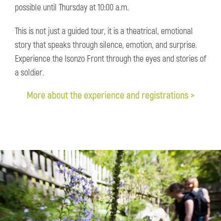
possible until Thursday at 10:00 a.m.
This is not just a guided tour, it is a theatrical, emotional
story that speaks through silence, emotion, and surprise.
Experience the Isonzo Front through the eyes and stories of
a soldier.
More about the experience and registrations >