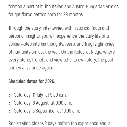
formed a part of it. The Italian and Austro-Hungarian Armies
fought fierce battles here for 29 months.
Through the story, intertwined with historical facts and
personal insights, you will experience the daily life of a
soldier—step into his thoughts, fears, and fragile glimpses
of humanity amidst the war. On the Kolovrat Ridge, where
every stone, trench, and view tells its own story, the past
comes alive once again.
Sheduled dates for 2026:
Saturday, 11 July at 9:00 a.m.
Saturday, 8 August at 9:00 a.m.
Saturday, 5 September at 10:00 a.m.
Registration closes 2 days before the experience and is