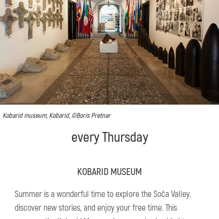
Kobarid museum, Kobarid, ©Boris Pretnar
every Thursday
KOBARID MUSEUM
Summer is a wonderful time to explore the Soča Valley,
discover new stories, and enjoy your free time. This