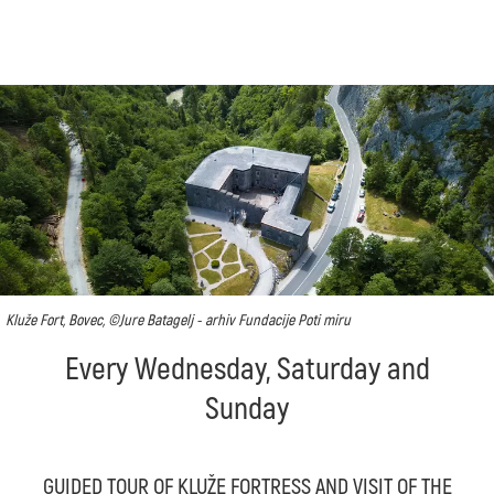
Kluže Fort, Bovec, ©Jure Batagelj - arhiv Fundacije Poti miru
Every Wednesday, Saturday and
Sunday
GUIDED TOUR OF KLUŽE FORTRESS AND VISIT OF THE