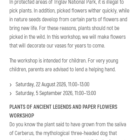
In protected areas of Triglav National Park, it is illegal to
pick plants. In addition, picked flowers wither quickly, while
in nature seeds develop from certain parts of flowers and
bring new life. For these reasons, plants should not be
picked in the wild. In this workshop, we will make flowers
that will decorate our vases for years to come.
The workshop is intended for children. For very young
children, parents are advised to lend a helping hand.
Saturday, 22 August 2026, 11:00–13:00
Saturday, 5 September 2026, 11:00–13:00
PLANTS OF ANCIENT LEGENDS AND PAPER FLOWERS
WORKSHOP
Do you know the plant said to have grown from the saliva
of Cerberus, the mythological three-headed dog that