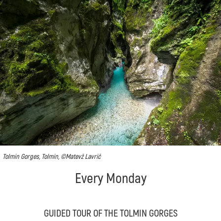
Tolmin Gorges, Tolmin, ©Matevž Lavrič
Every Monday
GUIDED TOUR OF THE TOLMIN GORGES