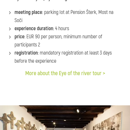
meeting place
: parking lot at Pension Šterk, Most na
Soči
experience duration
: 4 hours
price
: EUR 90 per person, minimum number of
participants 2
registration
: mandatory registration at least 3 days
before the experience
More about the Eye of the river tour >