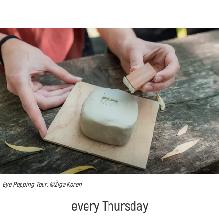
Eye Popping Tour, ©Žiga Koren
every Thursday