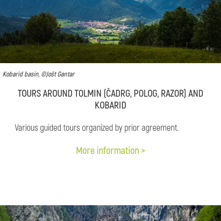
Kobarid basin, ©Jošt Gantar
TOURS AROUND TOLMIN (ČADRG, POLOG, RAZOR) AND
KOBARID
Various guided tours organized by prior agreement.
More information >