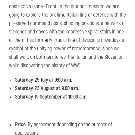
destructive Isonzo Front. In the outdoor museum we are
going to explore the onetime Italian line of defence with the
preserved command posts, shooting positions, a network of
trenches and caves with the impressive spiral stairs in one
of them. This formerly crucial line of division is nowadays a
symbol of the unifying power of remembrance, since we
shall walk on both territories, the Italian and the Slovenian,
while discovering the history of WW1.
Saturday, 25 July at 9:00 a.m.
Saturday, 22 August at 9:00 a.m.
Saturday, 19 September at 10:00 a.m.
Price
: By agreement depending on the number of
applications.