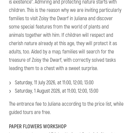
is existence". Admiring and protecting nature starts with
children. This is the reason why we are inviting particularly
families to visit Zoisy the Dwarf in Juliana and discover
some special features from the world of plants and
animals together with him. If children will respect and
cherish nature already at this age, they will protect it as
adults, too. Aided by a map, families will search for the
treasure of Zoisy the Dwarf, with correctly solved tasks
leading them to a chest with a sweet surprise.
Saturday, 11 July 2026, at 11:00, 12:00, 13:00
Saturday, 1 August 2026, at 11:00, 12:00, 13:00
The entrance fee to Juliana according to the price list, while
guided tours are free.
PAPER FLOWERS WORKSHOP