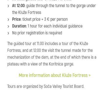
At 12:00
: guide through the tunnel to the gorge under
the Kluže Fortress
Price
: ticket price + 3 € per person
Duration
: 1 hour for each individual guidance
No prior registration is required
The guided tour at 11.00 includes a tour of the Kluže
Fortress, and at 12:00 the visit the tunnel made for the
mechanization of the dam, at the end of which there is a
plateau with a view of the Koritnica gorge.
More information about Kluže Fortress >
Tours are organized by Soča Valley Tourist Board.