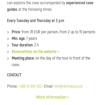
can explore the cave accompanied by
experienced cave
guides
at the following times:
Every Tuesday and Thursday at 3 p.m
Price
: from 35 EUR per person, from 2 up to 15 persons
Min. age
: 7 years
Tour duration
: 2 h
Reservations on the website >
Meeting place
: on the day of the tour in front of the
cave.
CONTACT
Phone:
+386 41 904 333
• Email:
info@dolinasoce.si
More information >