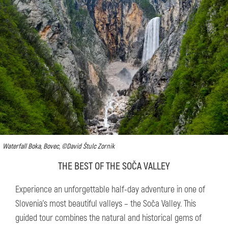
Waterfall Boka, Bovec, ©David Štulc Zornik
THE BEST OF THE SOČA VALLEY
Experience an unforgettable half-day adventure in one of
Slovenia’s most beautiful valleys – the Soča Valley. This
guided tour combines the natural and historical gems of