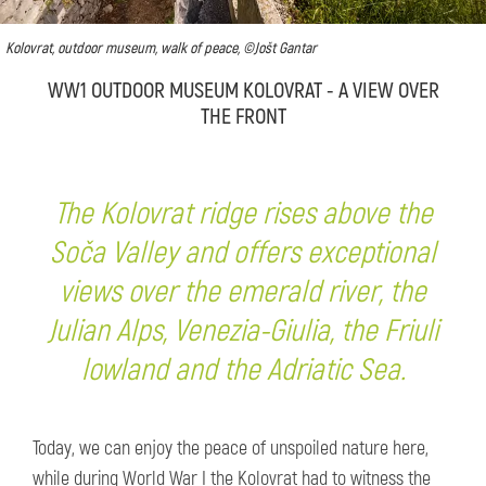
Kolovrat, outdoor museum, walk of peace, ©Jošt Gantar
WW1 OUTDOOR MUSEUM KOLOVRAT - A VIEW OVER
THE FRONT
The Kolovrat ridge rises above the
Soča Valley and offers exceptional
views over the emerald river, the
Julian Alps, Venezia-Giulia, the Friuli
lowland and the Adriatic Sea.
Today, we can enjoy the peace of unspoiled nature here,
while during World War I the Kolovrat had to witness the