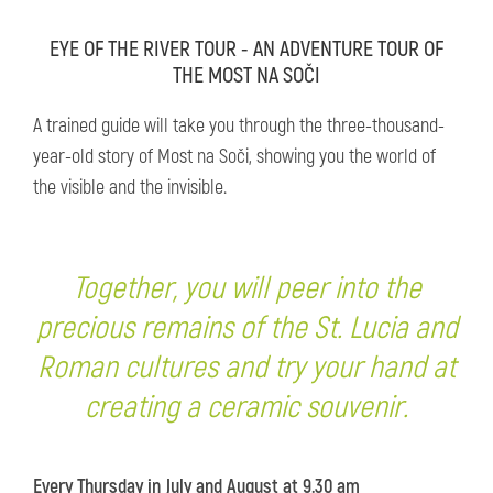
EYE OF THE RIVER TOUR - AN ADVENTURE TOUR OF
THE MOST NA SOČI
A trained guide will take you through the three-thousand-
year-old story of Most na Soči, showing you the world of
the visible and the invisible.
Together, you will peer into the
precious remains of the St. Lucia and
Roman cultures and try your hand at
creating a ceramic souvenir.
Every Thursday in July and August at 9.30 am