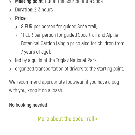
Meeting point
: Hut at the Source of the Soča
Duration
: 2-3 hours
Price
:
8 EUR per person for guided Soča trail,
11 EUR per person for guided Soča trail and Alpine
Botanical Garden (single price also for children from
7 years of age),
led by a guide of the Triglav National Park,
organized transportation of drivers to the starting point.
We recommend appropriate footwear, if you have a dog
with you, keep it on a leash.
No booking needed
More about the Soča Trail >