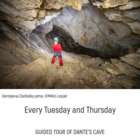
Dantejeva/Zadlaška jama, ©Milko Lesjak
Every Tuesday and Thursday
GUIDED TOUR OF DANTE'S CAVE