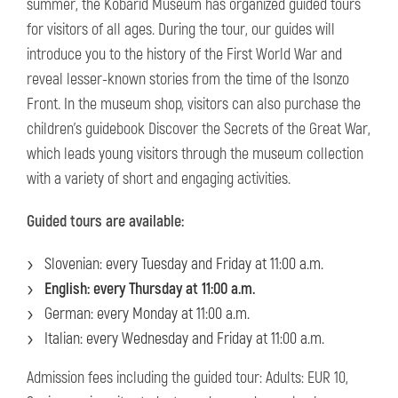
summer, the Kobarid Museum has organized guided tours
for visitors of all ages. During the tour, our guides will
introduce you to the history of the First World War and
reveal lesser-known stories from the time of the Isonzo
Front. In the museum shop, visitors can also purchase the
children's guidebook Discover the Secrets of the Great War,
which leads young visitors through the museum collection
with a variety of short and engaging activities.
Guided tours are available:
Slovenian: every Tuesday and Friday at 11:00 a.m.
English: every Thursday at 11:00 a.m.
German: every Monday at 11:00 a.m.
Italian: every Wednesday and Friday at 11:00 a.m.
Admission fees including the guided tour: Adults: EUR 10,