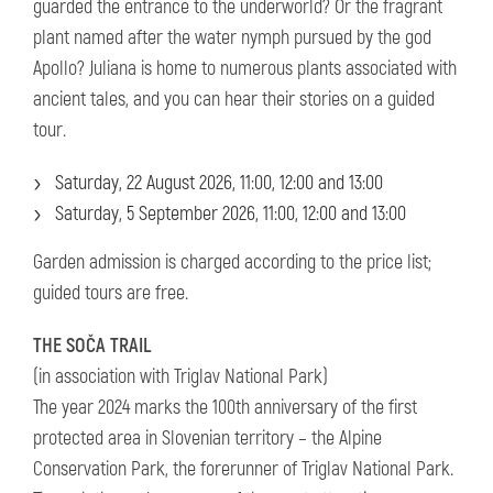
guarded the entrance to the underworld? Or the fragrant
plant named after the water nymph pursued by the god
Apollo? Juliana is home to numerous plants associated with
ancient tales, and you can hear their stories on a guided
tour.
Saturday, 22 August 2026, 11:00, 12:00 and 13:00
Saturday, 5 September 2026, 11:00, 12:00 and 13:00
Garden admission is charged according to the price list;
guided tours are free.
THE SOČA TRAIL
(in association with Triglav National Park)
The year 2024 marks the 100th anniversary of the first
protected area in Slovenian territory – the Alpine
Conservation Park, the forerunner of Triglav National Park.