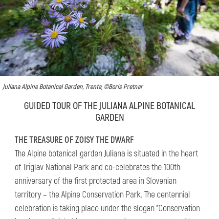
Juliana Alpine Botanical Garden, Trenta, ©Boris Pretnar
GUIDED TOUR OF THE JULIANA ALPINE BOTANICAL
GARDEN
THE TREASURE OF ZOISY THE DWARF
The Alpine botanical garden Juliana is situated in the heart
of Triglav National Park and co-celebrates the 100th
anniversary of the first protected area in Slovenian
territory – the Alpine Conservation Park. The centennial
celebration is taking place under the slogan "Conservation