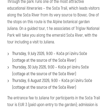
Through the park runs one of the most attractive
educational itineraries – the Soča Trail, which leads visitors
along the Soča River from its very source to Bovec. One of
the stops on this route is the Alpine botanical garden
Juliana. On a guided tour, t he associates of Triglav National
Park will take you along the emerald Soča River, with the
tour including a visit to Juliana.
Thursday, 9 July 2026, 9:00 – Koča pri izviru Soče
(cottage at the source of the Soča River)
Thursday, 30 July 2026, 9:00 – Koča pri izviru Soče
(cottage at the source of the Soča River)
Thursday, 6 August 2026, 9:00 – Koča pri izviru Soče
(cottage at the source of the Soča River)
The entrance fee to Juliana for participants in the Soča Trail
tour is EUR 3 (paid upon entry to the garden); admission is