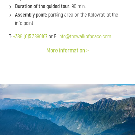
Duration of the guided tour
: 90 min.
Assembly point
: parking area on the Kolovrat, at the
info point
T:
+386 (0)5 3890167
or E:
info@thewalkofpeace.com
More information >