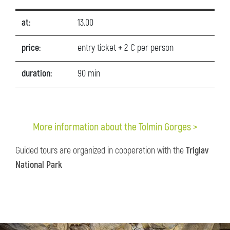
at:
13.00
price:
entry ticket
+
2 € per person
duration:
90 min
More information about the Tolmin Gorges >
Guided tours are organized in cooperation with the
Triglav
National Park