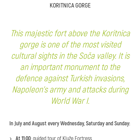
KORITNICA GORGE
This majestic fort above the Koritnica
gorge is one of the most visited
cultural sights in the Soča valley. It is
an important monument to the
defence against Turkish invasions,
Napoleon's army and attacks during
World War I.
In July and August every Wednesday, Saturday and Sunday:
At 11:00
: guided tour of Kluže Fortress