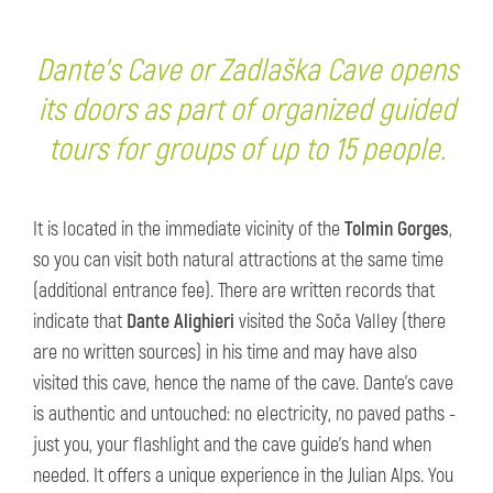
Dante's Cave or Zadlaška Cave opens
its doors as part of organized guided
tours for groups of up to 15 people.
It is located in the immediate vicinity of the
Tolmin Gorges
,
so you can visit both natural attractions at the same time
(additional entrance fee). There are written records that
indicate that
Dante Alighieri
visited the Soča Valley (there
are no written sources) in his time and may have also
visited this cave, hence the name of the cave. Dante's cave
is authentic and untouched: no electricity, no paved paths -
just you, your flashlight and the cave guide's hand when
needed. It offers a unique experience in the Julian Alps. You