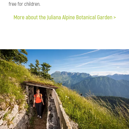
free for children.
More about the Juliana Alpine Botanical Garden >