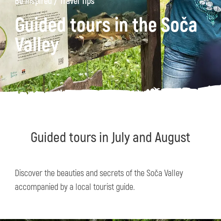
/
Be Inspired
Travel Tips
Guided tours in the Soča
Valley
Guided tours in July and August
Discover the beauties and secrets of the Soča Valley
accompanied by a local tourist guide.