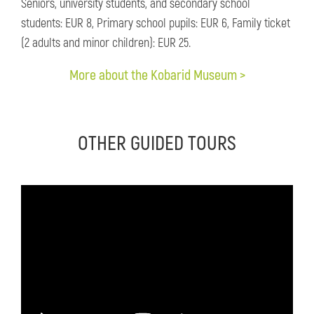
Seniors, university students, and secondary school
students: EUR 8, Primary school pupils: EUR 6, Family ticket
(2 adults and minor children): EUR 25.
More about the Kobarid Museum >
OTHER GUIDED TOURS