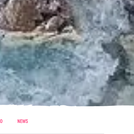
EO
NEWS