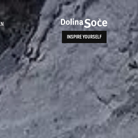
ence
EN
INSPIRE YOURSELF
ALPE ADRIA TRAIL
How to Reach Us