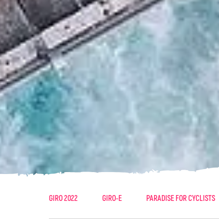
GIRO 2022
GIRO-E
PARADISE FOR CYCLISTS