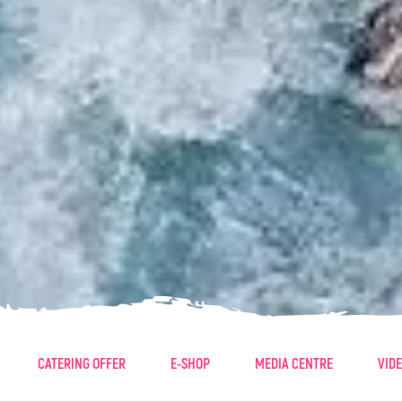
CATERING OFFER
E-SHOP
MEDIA CENTRE
VID