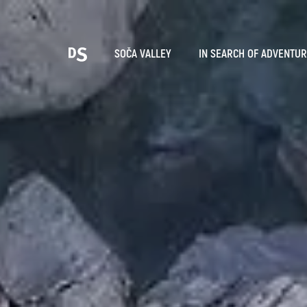
Cho
SOČA VALLEY
IN SEARCH OF ADVENTU
TOLMIN GORGES
Search...
Suggestions