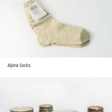
Alpine Socks