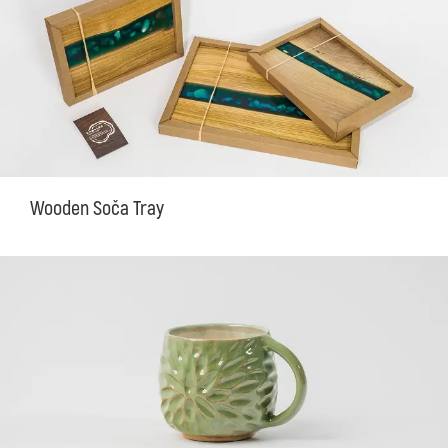
Wooden Soča Tray