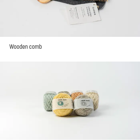
Wooden comb