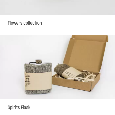
Flowers collection
Spirits Flask