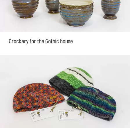
Crockery for the Gothic house