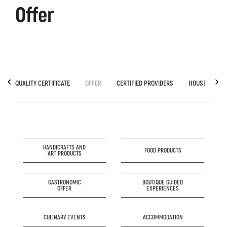
Offer
QUALITY CERTIFICATE
OFFER
CERTIFIED PROVIDERS
HOUSE OF GA
HANDICRAFTS AND
FOOD PRODUCTS
ART PRODUCTS
GASTRONOMIC
BOUTIQUE GUIDED
OFFER
EXPERIENCES
CULINARY EVENTS
ACCOMMODATION