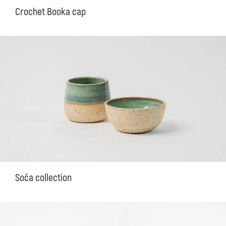
Crochet Booka cap
Soča collection