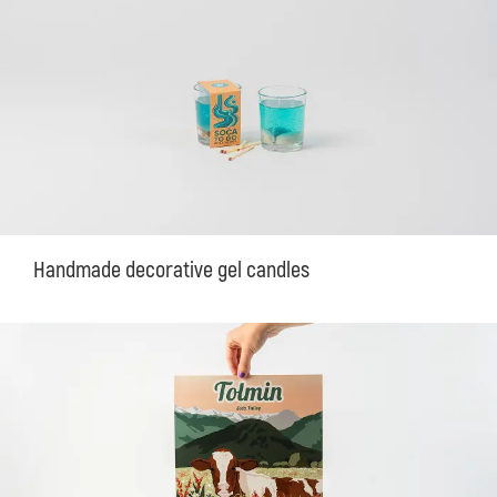
Handmade decorative gel candles