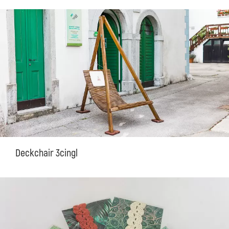
Deckchair 3cingl