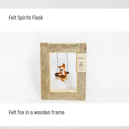
Felt Spirits Flask
Felt fox in a wooden frame