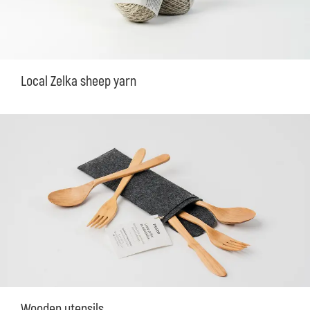
Local Zelka sheep yarn
Wooden utensils