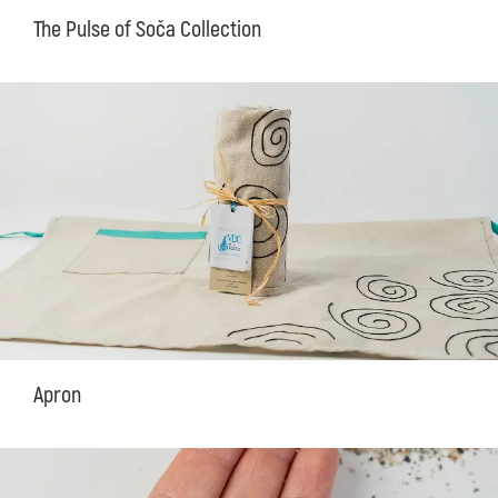
The Pulse of Soča Collection
Apron