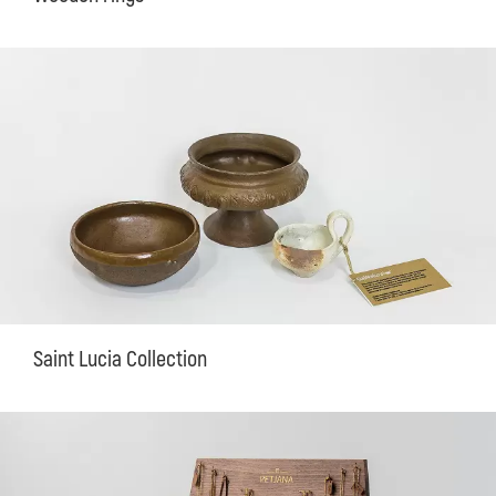
Saint Lucia Collection