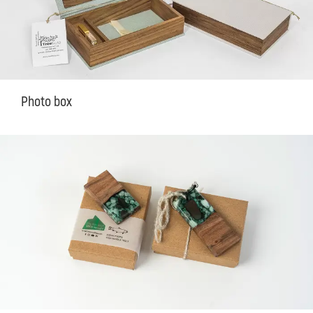
Photo box