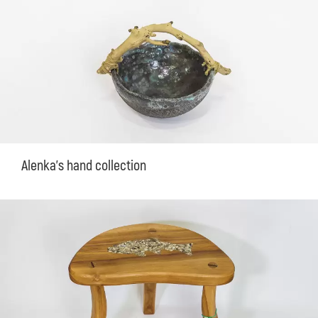
Alenka's hand collection