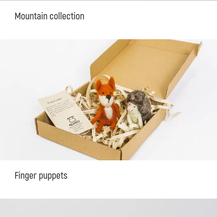
Mountain collection
Finger puppets