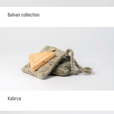
Balvan collection
Kabrca