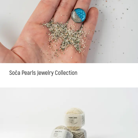
Soča Pearls Jewelry Collection