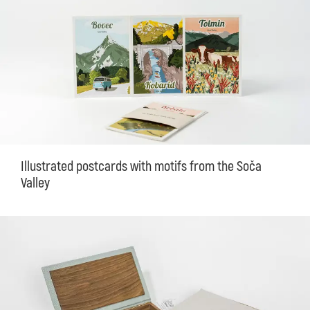
Illustrated postcards with motifs from the Soča
Valley