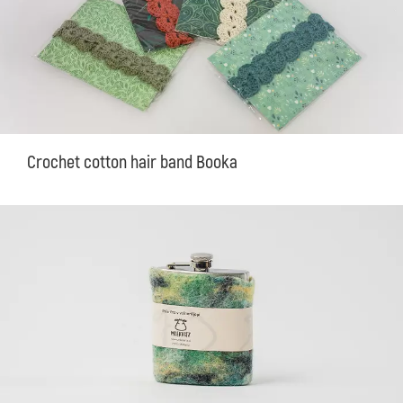
Crochet cotton hair band Booka