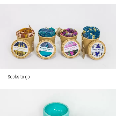
Socks to go