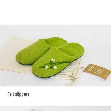
Felt slippers