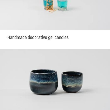
Handmade decorative gel candles