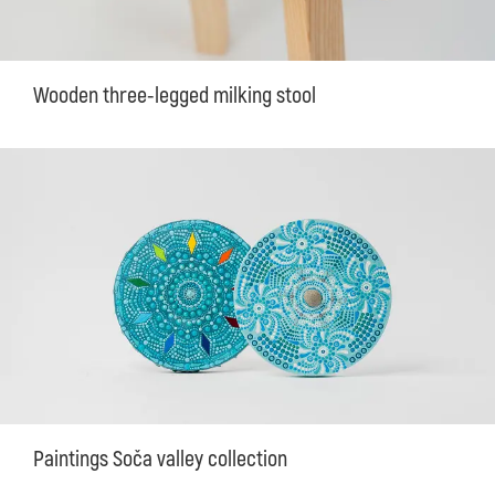
Wooden three-legged milking stool
Paintings Soča valley collection