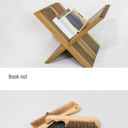
Book nut