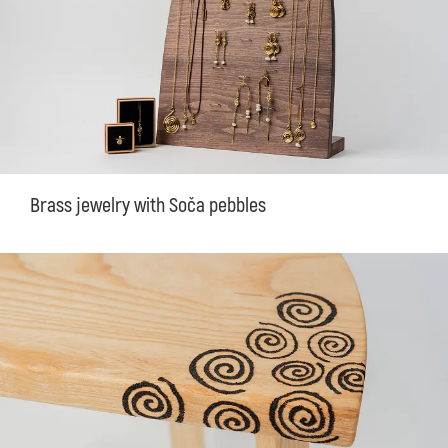
Brass jewelry with Soča pebbles