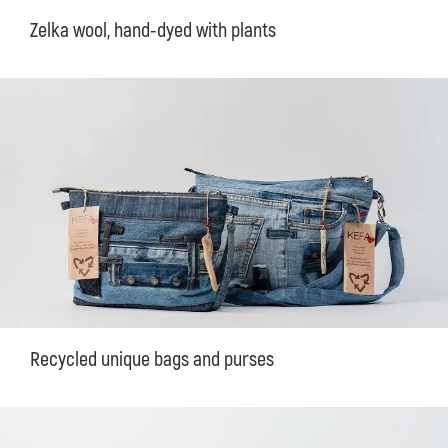
Zelka wool, hand-dyed with plants
Recycled unique bags and purses