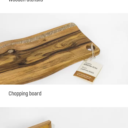
Chopping board