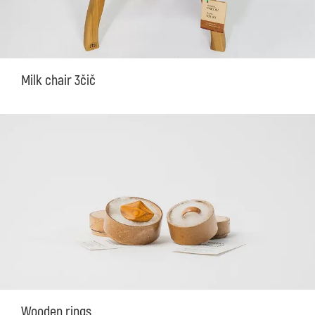
Milk chair 3čič
Wooden rings