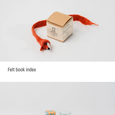
Felt book index