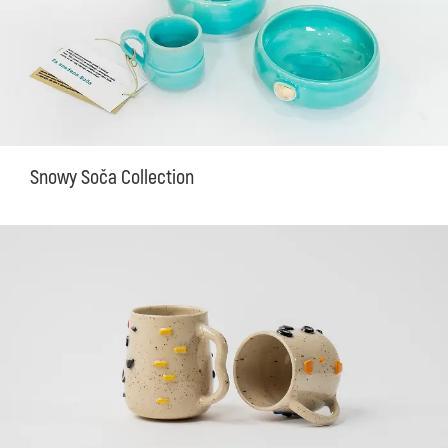
Snowy Soča Collection