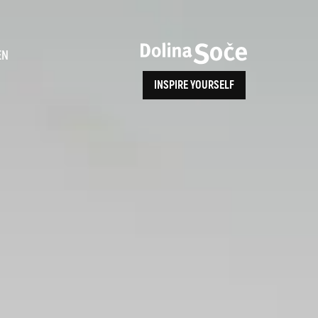
ence
EN
INSPIRE YOURSELF
ALPE ADRIA TRAIL
How to Reach Us