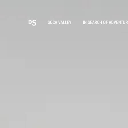
Cho
SOČA VALLEY
IN SEARCH OF ADVENTU
TOLMIN GORGES
Search...
Suggestions