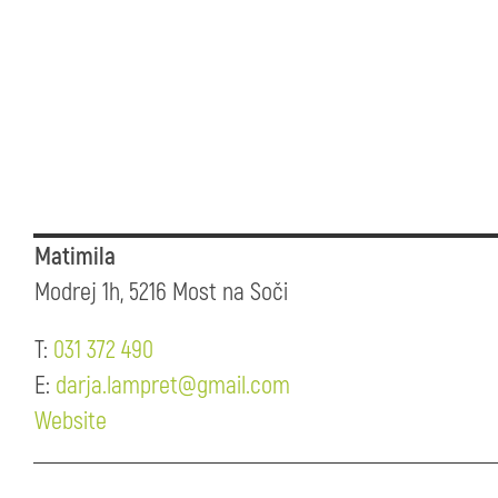
Matimila
Modrej 1h, 5216 Most na Soči
T:
031 372 490
E:
darja.lampret@gmail.com
Website