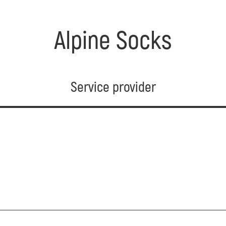
Alpine Socks
Service provider