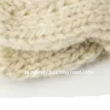
Be Inspired
/
Soča Valley Finest
/
Offer