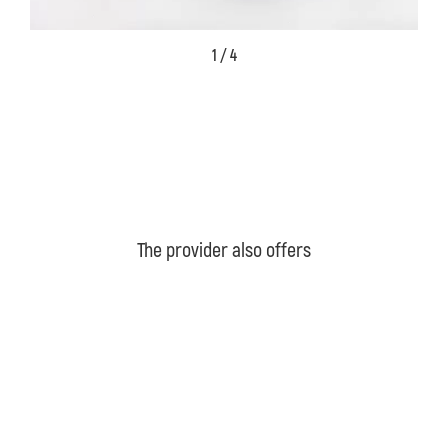
1 / 4
The provider also offers