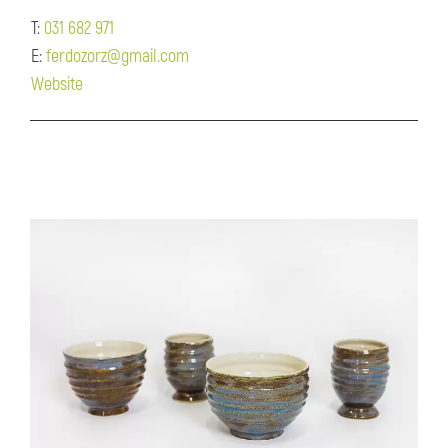
T:
031 682 971
E:
ferdozorz@gmail.com
Website