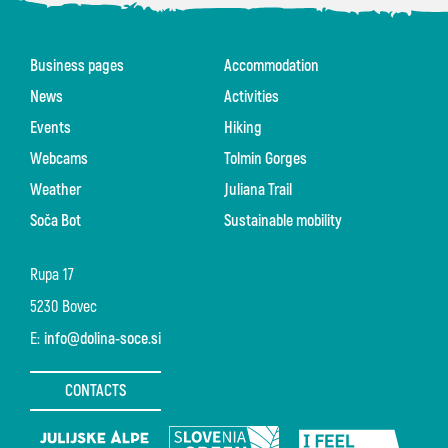
Business pages
Accommodation
News
Activities
Events
Hiking
Webcams
Tolmin Gorges
Weather
Juliana Trail
Soča Bot
Sustainable mobility
Rupa 17
5230 Bovec
E:
info@dolina-soce.si
CONTACTS