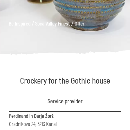
/
/
Be Inspired
Soča Valley Finest
Offer
Crockery for the Gothic house
Service provider
Ferdinand in Darja Žorž
Gradnikova 24, 5213 Kanal