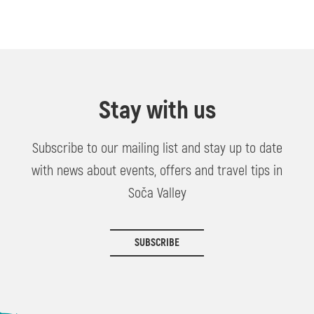
Stay with us
Subscribe to our mailing list and stay up to date
with news about events, offers and travel tips in
Soča Valley
SUBSCRIBE