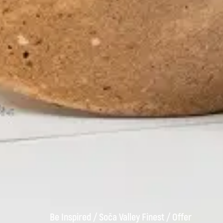
Be Inspired
/
Soča Valley Finest
/
Offer