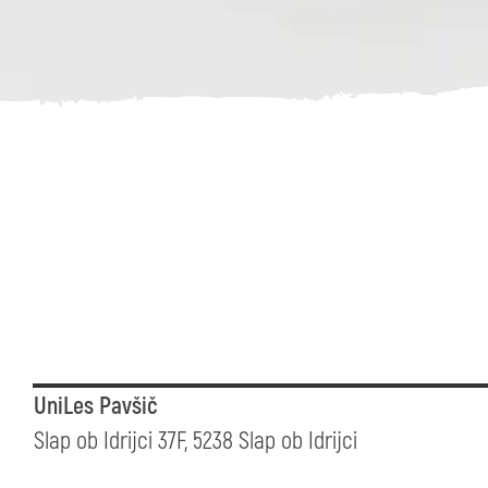
UniLes Pavšič
Slap ob Idrijci 37F, 5238 Slap ob Idrijci