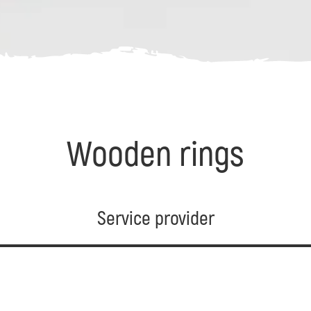
Wooden rings
Service provider