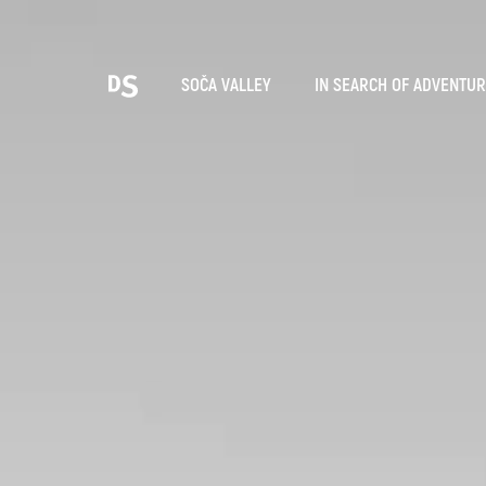
Cho
SOČA VALLEY
IN SEARCH OF ADVENTU
TOLMIN GORGES
Search...
Suggestions