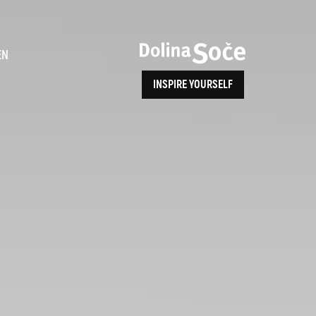
ence
EN
INSPIRE YOURSELF
ALPE ADRIA TRAIL
How to Reach Us