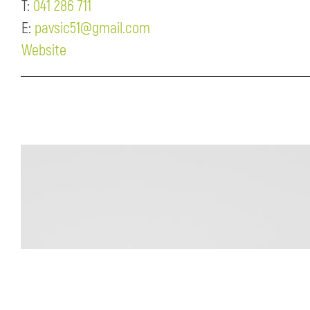
T:
041 286 711
E:
pavsic51@gmail.com
Website