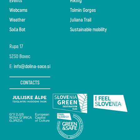
Events
Hiking
Webcams
Tolmin Gorges
Weather
Juliana Trail
Soča Bot
Sustainable mobility
Rupa 17
5230 Bovec
E:
info@dolina-soce.si
CONTACTS