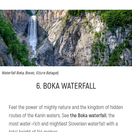
Waterfall Boka, Bovec, ©Jure Batagelj
6. BOKA WATERFALL
Feel the power of mighty nature and the kingdom of hidden
routes of the Kanin waters. See
the Boka waterfall
, the
most water-rich and mightiest Slovenian waterfall with a