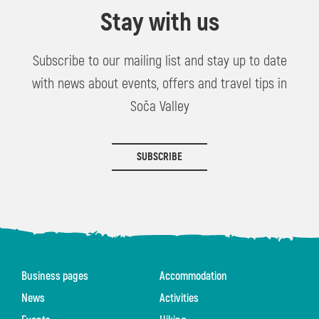
Stay with us
Subscribe to our mailing list and stay up to date
with news about events, offers and travel tips in
Soča Valley
SUBSCRIBE
Business pages
Accommodation
News
Activities