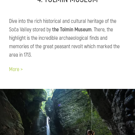
Dive into the rich historical and cultural heritage of the
Soča Valley stored by
the Tolmin Museum
. There, the
highlight is the incredible archaeological finds and
memories of the great peasant revolt which marked the
area in 1713.
More >