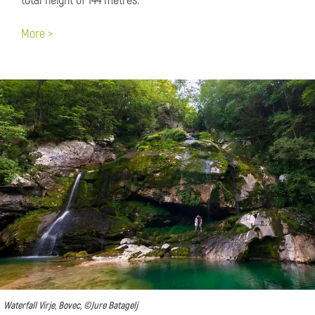
total height of 144 metres.
More >
Waterfall Virje, Bovec, ©Jure Batagelj