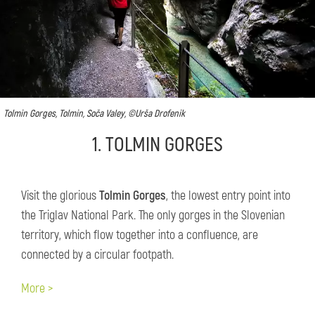
Tolmin Gorges, Tolmin, Soča Valey, ©Urša Drofenik
1. TOLMIN GORGES
​Visit the glorious
Tolmin Gorges
, the lowest entry point into
the Triglav National Park. The only gorges in the Slovenian
territory, which flow together into a confluence, are
connected by a circular footpath.
More >