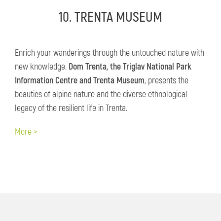
10. TRENTA MUSEUM
Enrich your wanderings through the untouched nature with
new knowledge.
Dom Trenta, the Triglav National Park
Information Centre and Trenta Museum
, presents the
beauties of alpine nature and the diverse ethnological
legacy of the resilient life in Trenta.
More >