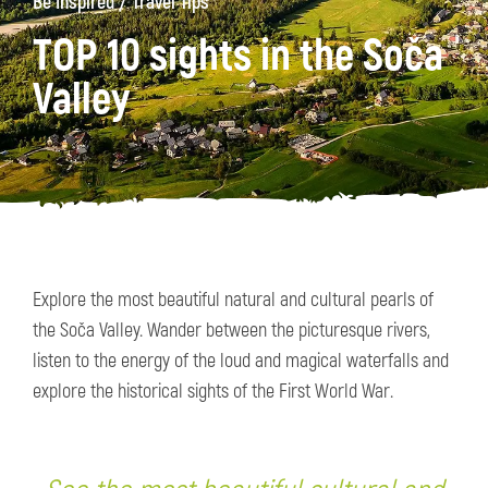
/
Be Inspired
Travel Tips
TOP 10 sights in the Soča
Valley
Explore the most beautiful natural and cultural pearls of
the Soča Valley. Wander between the picturesque rivers,
listen to the energy of the loud and magical waterfalls and
explore the historical sights of the First World War.