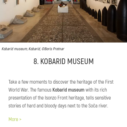
Kobarid museum, Kobarid, ©Boris Pretnar
8. KOBARID MUSEUM
Take a few moments to discover the heritage of the First
World War. The famous
Kobarid museum
with its rich
presentation of the Isonzo Front heritage, tells sensitive
stories of hard and bloody days next to the Soča river.
More >