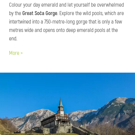
Colour your day emerald and let yourself be overwhelmed
by the
Great Soča Gorge
. Explore the wild pools, which are
intertwined into a 750-metre-long gorge that is only a few
metres wide and opens onto deep emerald pools at the
end.
More >