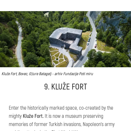
Kluže Fort, Bovec, ©Jure Batagelj - arhiv Fundacije Poti miru
9. KLUŽE FORT
Enter the historically marked space, co-created by the
mighty
Kluže Fort.
It is now a museum preserving
memories of former Turkish invasions, Napoleon’s army