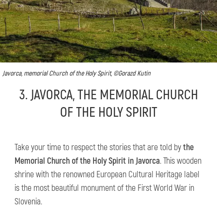
Javorca, memorial Church of the Holy Spirit, ©Gorazd Kutin
3. JAVORCA, THE MEMORIAL CHURCH
OF THE HOLY SPIRIT
Take your time to respect the stories that are told by
the
Memorial Church of the Holy Spirit in Javorca
. This wooden
shrine with the renowned European Cultural Heritage label
is the most beautiful monument of the First World War in
Slovenia.