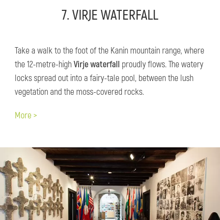
7. VIRJE WATERFALL
Take a walk to the foot of the Kanin mountain range, where
the 12-metre-high
Virje waterfall
proudly flows. The watery
locks spread out into a fairy-tale pool, between the lush
vegetation and the moss-covered rocks.
More >