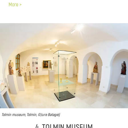
More >
Tolmin museum, Tolmin, ©Jure Batagelj
4. TOLMIN MUSEUM