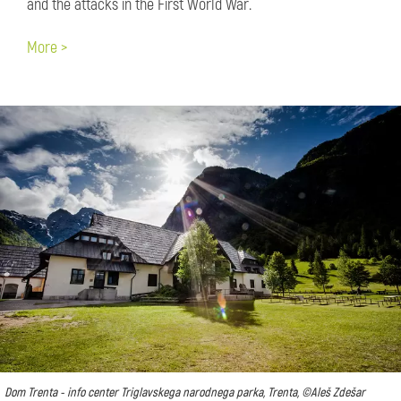
and the attacks in the First World War.
More >
Dom Trenta - info center Triglavskega narodnega parka, Trenta, ©Aleš Zdešar