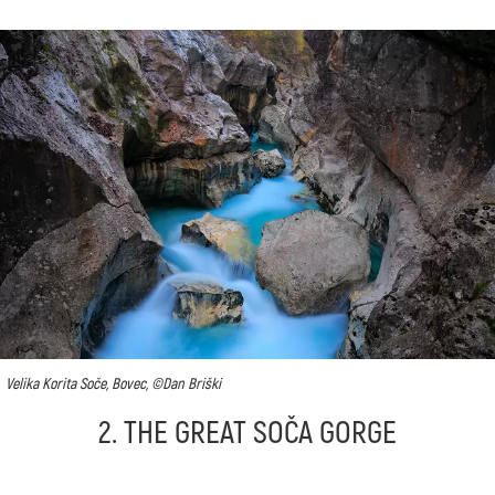
Velika Korita Soče, Bovec, ©Dan Briški
2. THE GREAT SOČA GORGE