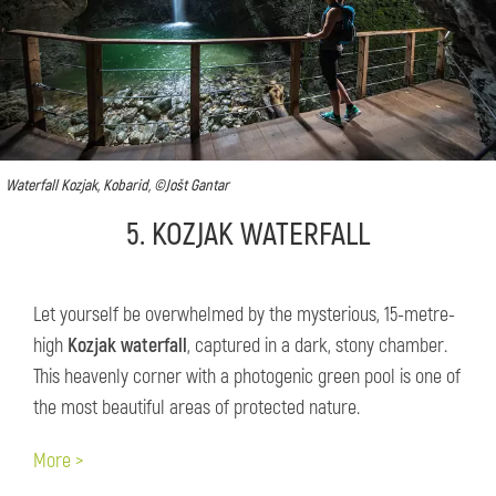
Waterfall Kozjak, Kobarid, ©Jošt Gantar
5. KOZJAK WATERFALL
Let yourself be overwhelmed by the mysterious, 15-metre-
high
Kozjak waterfall
, captured in a dark, stony chamber.
This heavenly corner with a photogenic green pool is one of
the most beautiful areas of protected nature.
More >