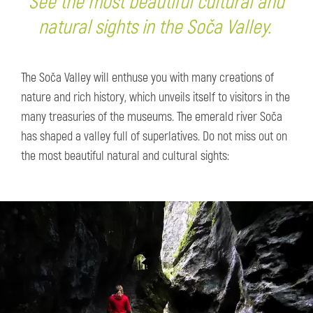
See the most beautiful cultural and
natural sights in the Soča Valley.
The Soča Valley will enthuse you with many creations of
nature and rich history, which unveils itself to visitors in the
many treasuries of the museums. The emerald river Soča
has shaped a valley full of superlatives. Do not miss out on
the most beautiful natural and cultural sights: