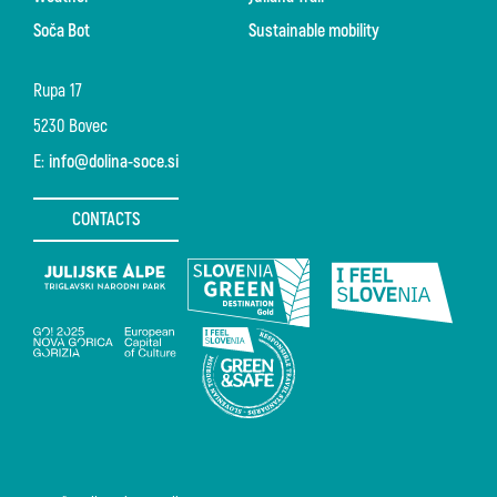
Soča Bot
Sustainable mobility
Rupa 17
5230 Bovec
E:
info@dolina-soce.si
CONTACTS