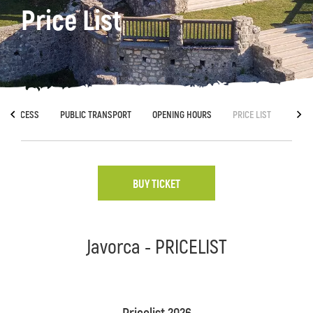
Price List
ACCESS
PUBLIC TRANSPORT
OPENING HOURS
PRICE LIST
BUY TICKET
Javorca - PRICELIST