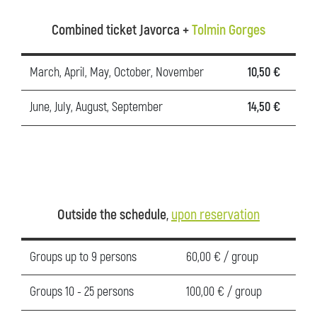
Combined ticket Javorca +
Tolmin Gorges
March, April, May, October, November
10,50 €
June, July, August, September
14,50 €
Outside the schedule
,
upon reservation
Groups up to 9 persons
60,00 € / group
Groups 10 - 25 persons
100,00 € / group