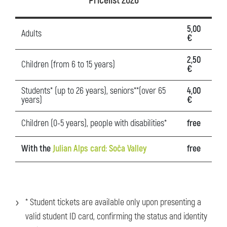
Pricelist 2026
5,00
Adults
€
2,50
Children (from 6 to 15 years)
€
Students* (up to 26 years), seniors**(over 65
4,00
years)
€
Children (0-5 years), people with disabilities*
free
With the
Julian Alps card: Soča Valley
free
* Student tickets are available only upon presenting a
valid student ID card, confirming the status and identity