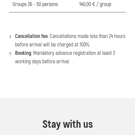
Groups 26 - 50 persons
140,00 € / group
Cancellation fee
: Cancellations made less than 24 hours
before arrival will be charged at 100%.
Booking
: Mandatory advance registration at least 3
working days before arrival.
Stay with us