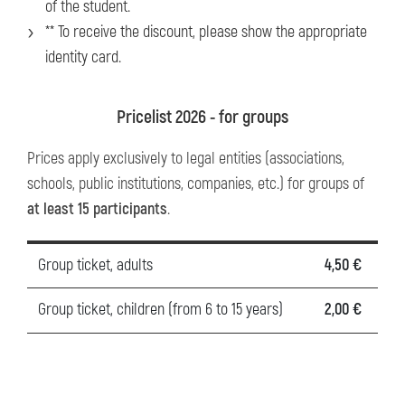
of the student.
** To receive the discount, please show the appropriate
identity card.
Pricelist 2026 - for groups
Prices apply exclusively to legal entities (associations,
schools, public institutions, companies, etc.) for groups of
at least 15 participants
.
Group ticket, adults
4,50 €
Group ticket, children (from 6 to 15 years)
2,00 €