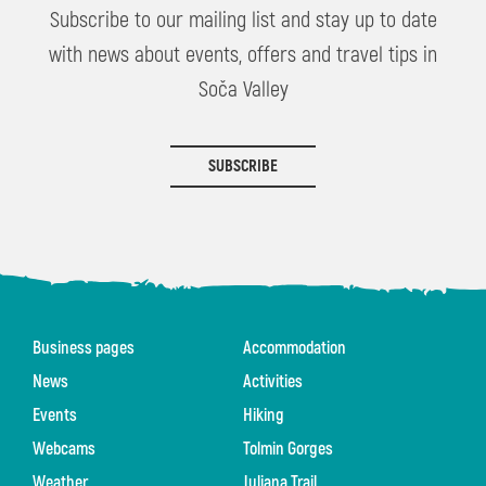
Subscribe to our mailing list and stay up to date
with news about events, offers and travel tips in
Soča Valley
SUBSCRIBE
Business pages
Accommodation
News
Activities
Events
Hiking
Webcams
Tolmin Gorges
Weather
Juliana Trail