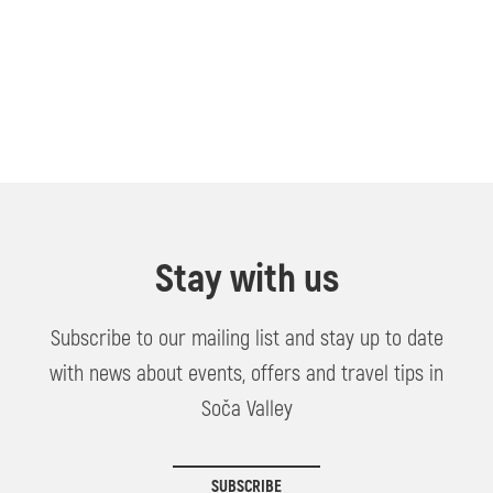
Stay with us
Subscribe to our mailing list and stay up to date
with news about events, offers and travel tips in
Soča Valley
SUBSCRIBE