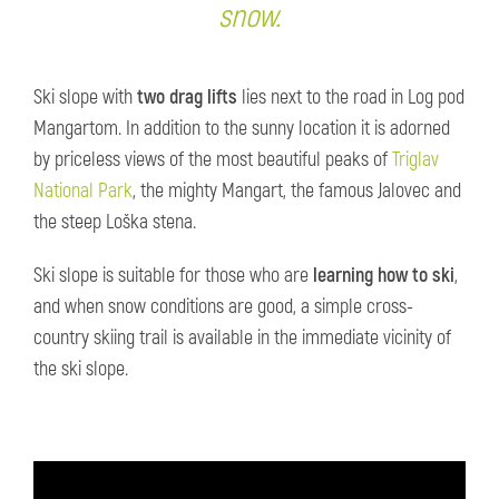
snow.
Ski slope with
two
drag lifts
lies next to the road in Log pod
Mangartom. In addition to the sunny location it is adorned
by priceless views of the most beautiful peaks of
Triglav
National Park
, the mighty Mangart, the famous Jalovec and
the steep Loška stena.
Ski slope is suitable for those who are
learning how to ski
,
and when snow conditions are good, a simple cross-
country skiing trail is available in the immediate vicinity of
the ski slope.