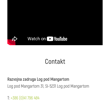
Contakt
Razvojna zadruga Log pod Mangartom
Log pod Mangartom 31, SI-5231 Log pod Mangartom
T:
+386 (0)41 796 484