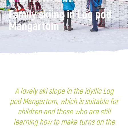
/
In search of Adventure
Activities
Family skiing in Log pod
Mangartom
A lovely ski slope in the idyllic Log
pod Mangartom, which is suitable for
children and those who are still
learning how to make turns on the