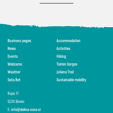
Business pages
Accommodation
News
Activities
Events
Hiking
Webcams
Tolmin Gorges
Weather
Juliana Trail
Soča Bot
Sustainable mobility
Rupa 17
5230 Bovec
E:
info@dolina-soce.si