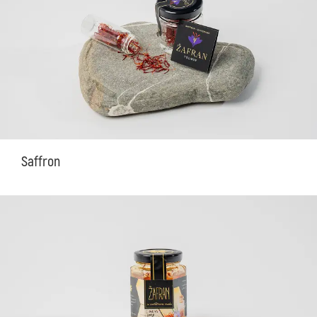
Saffron