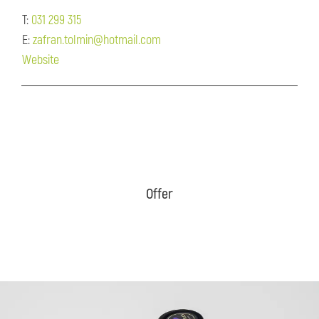
T:
031 299 315
E:
zafran.tolmin@hotmail.com
Website
Offer