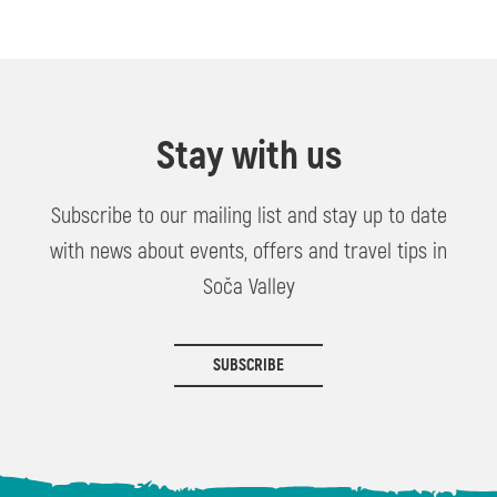
Stay with us
Subscribe to our mailing list and stay up to date
with news about events, offers and travel tips in
Soča Valley
SUBSCRIBE