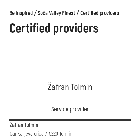
/
/
Be Inspired
Soča Valley Finest
Certified providers
Certified providers
Žafran Tolmin
Service provider
Žafran Tolmin
Cankarjeva ulica 7, 5220 Tolmin