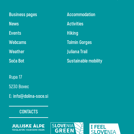
Business pages
Accommodation
News
Activities
Events
Hiking
Webcams
Tolmin Gorges
Weather
Juliana Trail
Soča Bot
Sustainable mobility
Rupa 17
5230 Bovec
E:
info@dolina-soce.si
CONTACTS