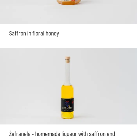
Saffron in floral honey
Žafranela - homemade liqueur with saffron and