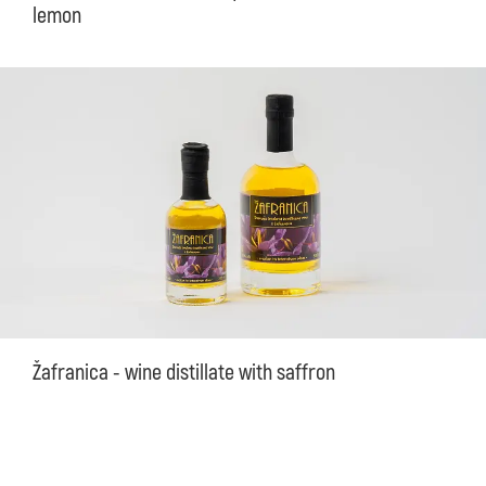
lemon
Žafranica - wine distillate with saffron