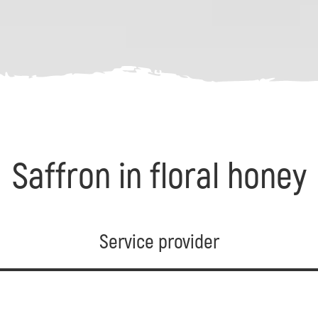
Saffron in floral honey
Service provider