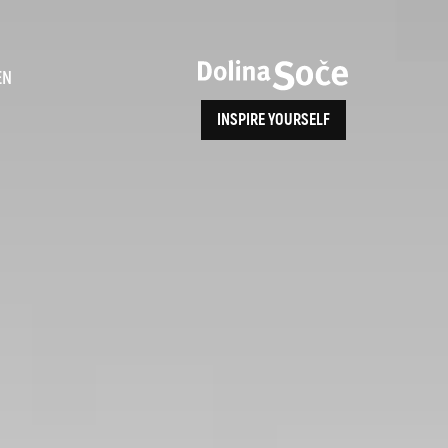
ence
EN
INSPIRE YOURSELF
ALPE ADRIA TRAIL
How to Reach Us