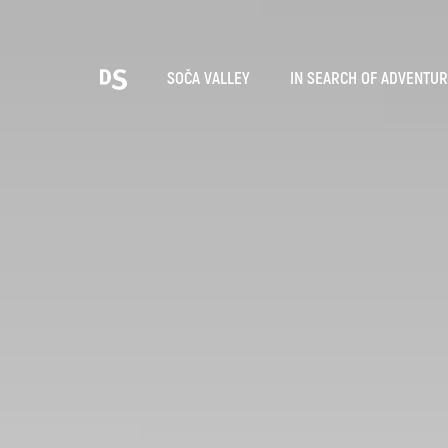
Cho
SOČA VALLEY
IN SEARCH OF ADVENTU
TOLMIN GORGES
Search...
Suggestions