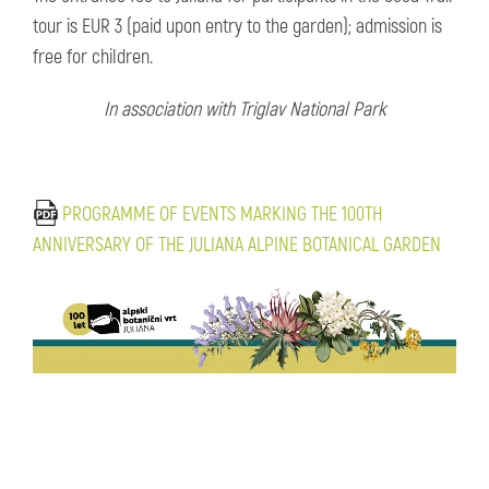
tour is EUR 3 (paid upon entry to the garden); admission is
free for children.
In association with Triglav National Park
PROGRAMME OF EVENTS MARKING THE 100TH
ANNIVERSARY OF THE JULIANA ALPINE BOTANICAL GARDEN