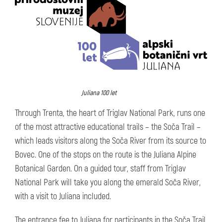
Juliana 100 let
Through Trenta, the heart of Triglav National Park, runs one
of the most attractive educational trails – the Soča Trail –
which leads visitors along the Soča River from its source to
Bovec. One of the stops on the route is the Juliana Alpine
Botanical Garden. On a guided tour, staff from Triglav
National Park will take you along the emerald Soča River,
with a visit to Juliana included.
The entrance fee to Juliana for participants in the Soča Trail