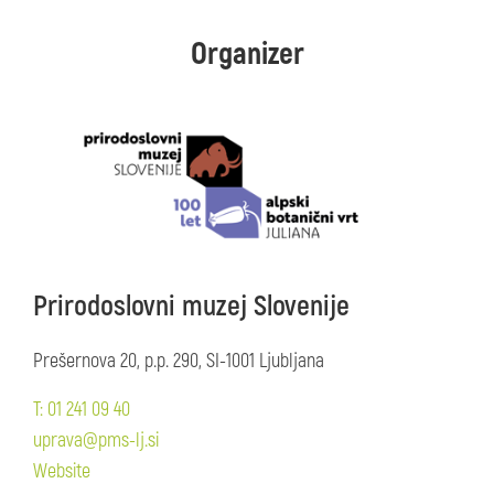
Organizer
Prirodoslovni muzej Slovenije
Prešernova 20, p.p. 290, SI-1001 Ljubljana
T: 01 241 09 40
uprava@pms-lj.si
Website