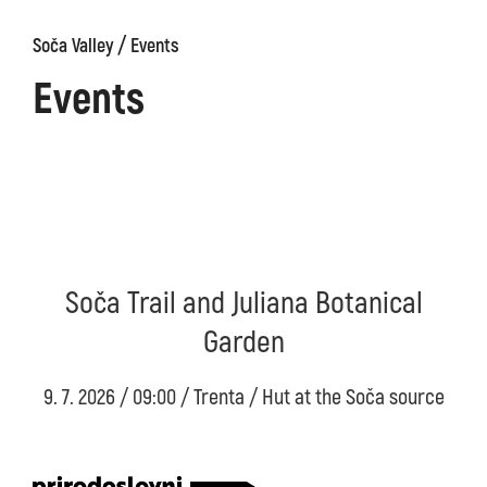
/
Soča Valley
Events
Events
Soča Trail and Juliana Botanical
Garden
9. 7. 2026 / 09:00 / Trenta / Hut at the Soča source