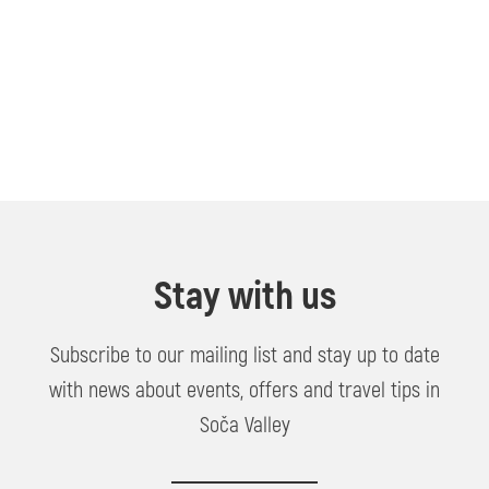
Stay with us
Subscribe to our mailing list and stay up to date
with news about events, offers and travel tips in
Soča Valley