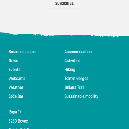
SUBSCRIBE
Business pages
Accommodation
News
Activities
Events
Hiking
Webcams
Tolmin Gorges
Weather
Juliana Trail
Soča Bot
Sustainable mobility
Rupa 17
5230 Bovec