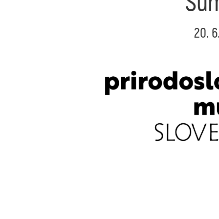
Sum
20. 6