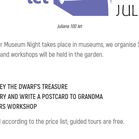
Juliana 100 let
r Museum Night takes place in museums, we organis
 and workshops will be held in the garden.
SEY THE DWARF’S TREASURE
RARY AND WRITE A POSTCARD TO GRANDMA
WERS WORKSHOP
ccording to the price list; guided tours are free.