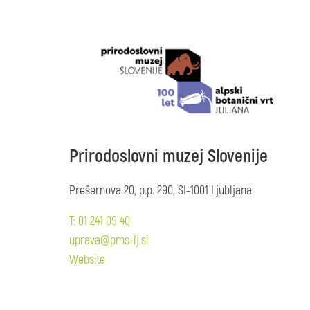
Prirodoslovni muzej Slovenije
Prešernova 20, p.p. 290, SI-1001 Ljubljana
T: 01 241 09 40
uprava@pms-lj.si
Website