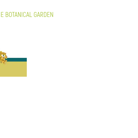
NE BOTANICAL GARDEN