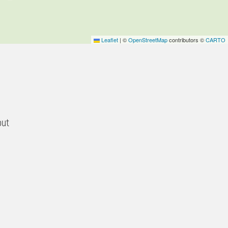
Leaflet
|
©
OpenStreetMap
contributors ©
CARTO
out