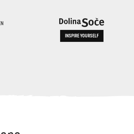
ence
EN
INSPIRE YOURSELF
ALPE ADRIA TRAIL
How to Reach Us