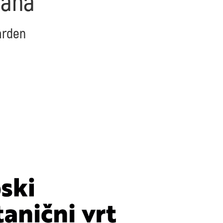
iana
Garden