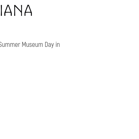
e Summer Museum Day in