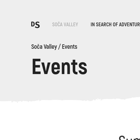
Cho
SOČA VALLEY
IN SEARCH OF ADVENTU
Soča Valley
/
Events
Events
TOLMIN GORGES
Search...
Suggestions