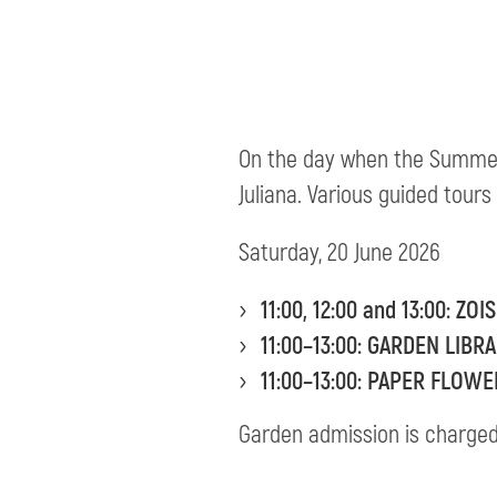
On the day when the Summe
Juliana. Various guided tours
Saturday, 20 June 2026
11:00, 12:00 and 13:00:
ZOI
11:00–13:00: GARDEN LIB
11:00–13:00: PAPER FLO
Garden admission is charged a