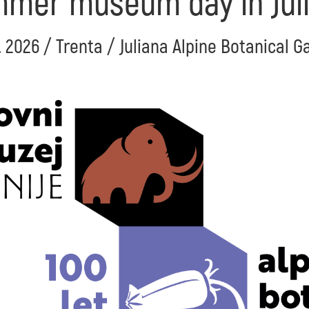
mer museum day in Jul
. 2026 / Trenta / Juliana Alpine Botanical 