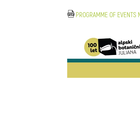
PROGRAMME OF EVENTS M