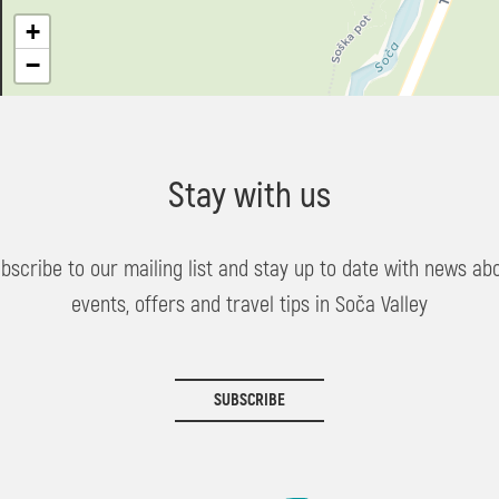
+
−
Stay with us
bscribe to our mailing list and stay up to date with news ab
events, offers and travel tips in Soča Valley
SUBSCRIBE