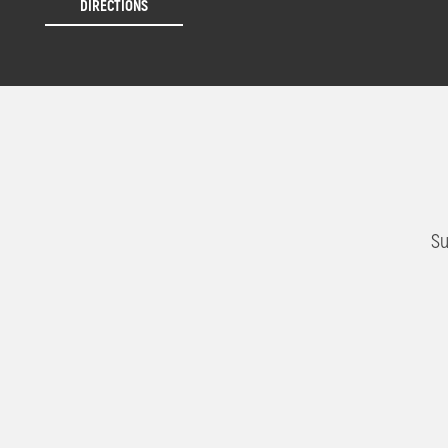
DIRECTIONS
Su