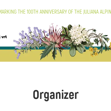
ARKING THE 100TH ANNIVERSARY OF THE JULIANA ALPI
Organizer