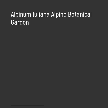
Alpinum Juliana Alpine Botanical
Garden