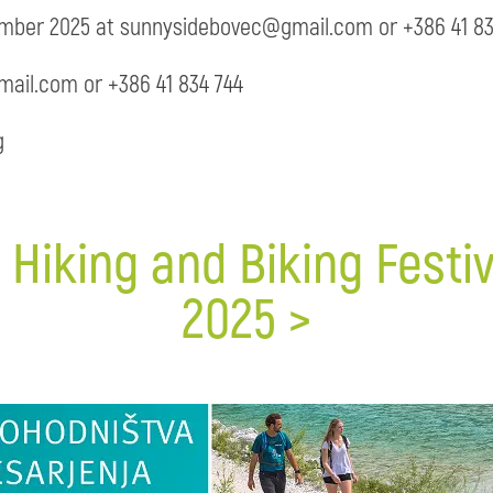
ember 2025 at sunnysidebovec@gmail.com or +386 41 83
ail.com or +386 41 834 744
g
 Hiking and Biking Fest
2025 >