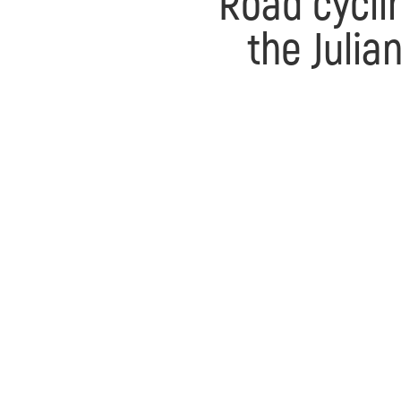
Road cycli
the Julia