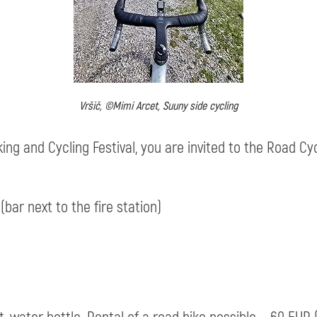
Vršič, ©Mimi Arcet, Suuny side cycling
king and Cycling Festival, you are invited to the Road C
(bar next to the fire station)