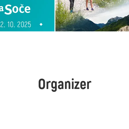
Organizer