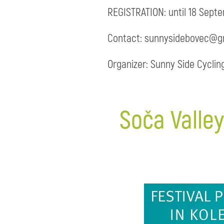
REGISTRATION: until 18 Sept
Contact: sunnysidebovec@gm
Organizer: Sunny Side Cyclin
Soča Valley