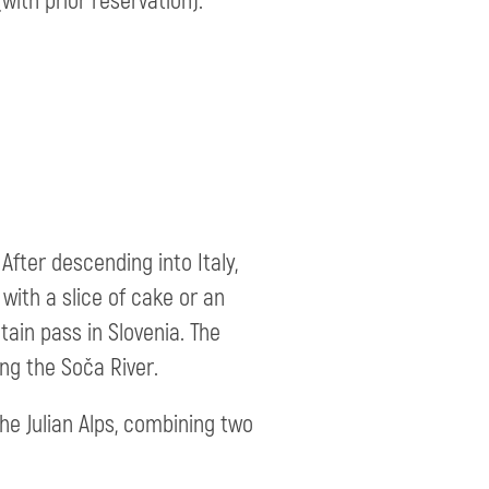
with prior reservation).
After descending into Italy,
with a slice of cake or an
tain pass in Slovenia. The
ng the Soča River.
he Julian Alps, combining two