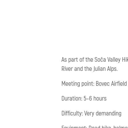
As part of the Soča Valley Hi
River and the Julian Alps.
Meeting point: Bovec Airfield 
Duration: 5–6 hours
Difficulty: Very demanding