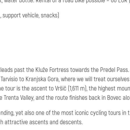
 water bottle. Rental of a road bike possible – 60 EUR (
, support vehicle, snacks)
leads past the Kluže Fortress towards the Predel Pass. 
arvisio to Kranjska Gora, where we will treat ourselves 
he tour is the ascent to Vršič (1,611 m), the highest moun
 Trenta Valley, and the route finishes back in Bovec alo
ding, yet also one of the most iconic cycling tours in t
h attractive ascents and descents.