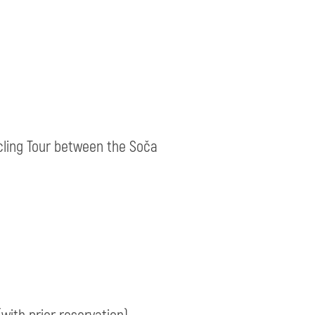
ycling Tour between the Soča