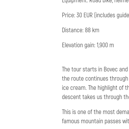
Equipment: Road bike, helmet,
Price: 30 EUR (includes guide
Distance: 88 km
Elevation gain: 1,900 m
The tour starts in Bovec and 
the route continues through T
ice cream. The highlight of t
descent takes us through the
This is one of the most deman
famous mountain passes wit