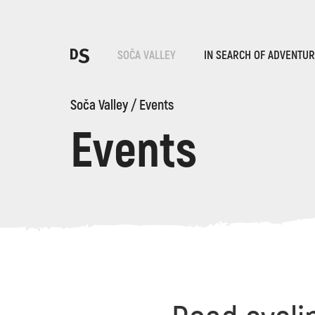
Cho
SOČA VALLEY
IN SEARCH OF ADVENTU
Soča Valley
/
Events
Events
TOLMIN GORGES
Search...
Suggestions