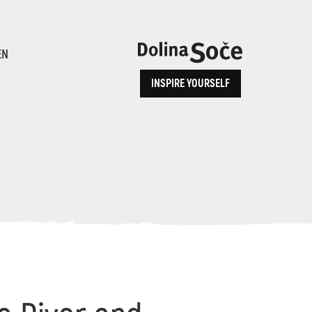
ence
EN
INSPIRE YOURSELF
ALPE ADRIA TRAIL
How to Reach Us