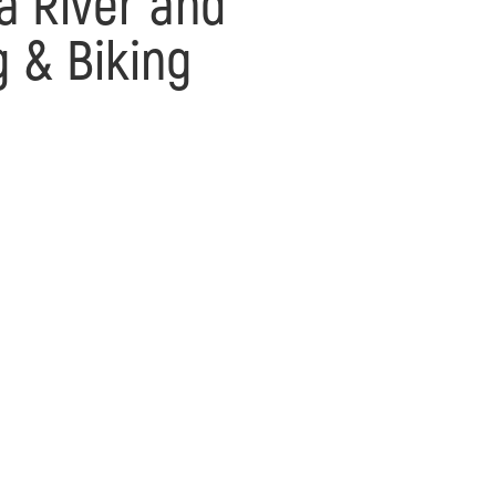
a River and
g & Biking