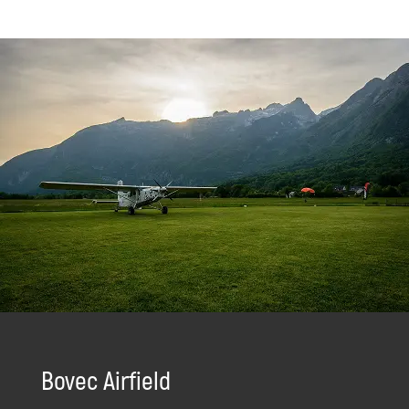
Bovec Airfield