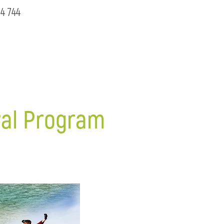
4 744
ival Program