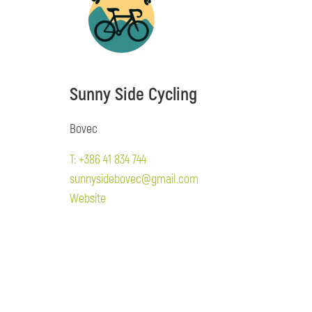
Sunny Side Cycling
Bovec
T: +386 41 834 744
sunnysidebovec@gmail.com
Website