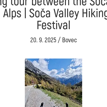
ng tour between the Soč
n Alps | Soča Valley Hikin
Festival
20. 9. 2025 / Bovec