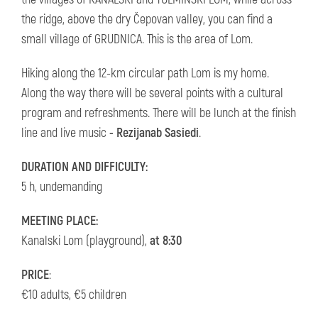
the ridge, above the dry Čepovan valley, you can find a
small village of GRUDNICA. This is the area of Lom.
Hiking along the 12-km circular path Lom is my home.
Along the way there will be several points with a cultural
program and refreshments. There will be lunch at the finish
line and live music
- Rezijanab Sasiedi
.
DURATION AND DIFFICULTY:
5 h, undemanding
MEETING PLACE:
Kanalski Lom (playground),
at 8:30
PRICE
:
€10 adults, €5 children