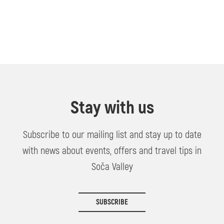
Stay with us
Subscribe to our mailing list and stay up to date
with news about events, offers and travel tips in
Soča Valley
SUBSCRIBE