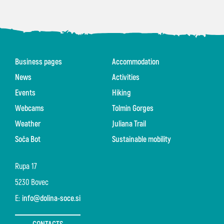
Business pages
Accommodation
News
Activities
Events
Hiking
Webcams
Tolmin Gorges
Weather
Juliana Trail
Soča Bot
Sustainable mobility
Rupa 17
5230 Bovec
E:
info@dolina-soce.si