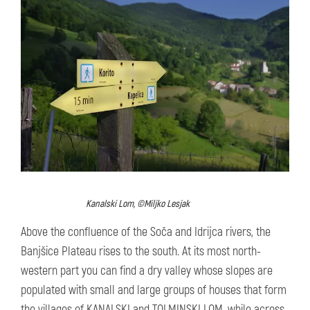
Kanalski Lom, ©Miljko Lesjak
Above the confluence of the Soča and Idrijca rivers, the
Banjšice Plateau rises to the south. At its most north-
western part you can find a dry valley whose slopes are
populated with small and large groups of houses that form
the villages of KANALSKI and TOLMINSKI LOM, while across