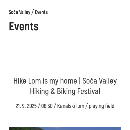
/
Soča Valley
Events
Events
Hike Lom is my home | Soča Valley
Hiking & Biking Festival
21. 9. 2025 / 08:30 / Kanalski lom / playing field