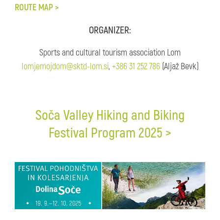
ROUTE MAP >
ORGANIZER:
Sports and cultural tourism association Lom
lomjemojdom@sktd-lom.si
,
+386 31 252 786
(Aljaž Bevk)
Soča Valley Hiking and Biking
Festival Program 2025 >