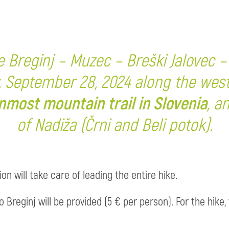
ke Breginj – Muzec – Breški Jalovec – B
, September 28, 2024 along the wes
nmost mountain trail in Slovenia
, a
of Nadiža (Črni and Beli potok).
n will take care of leading the entire hike.
 Breginj will be provided (5 € per person). For the hik