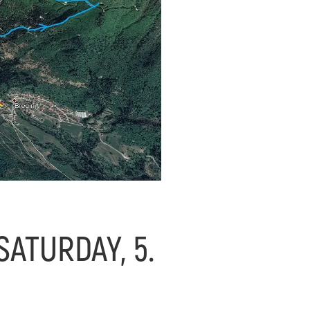
ATURDAY, 5.