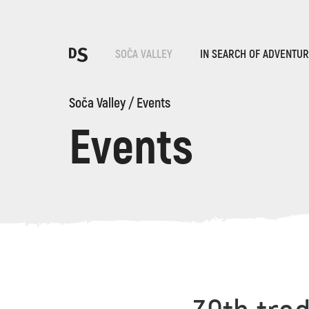
Cho
SOČA VALLEY
IN SEARCH OF ADVENTU
Soča Valley
/
Events
Events
TOLMIN GORGES
Search...
Suggestions