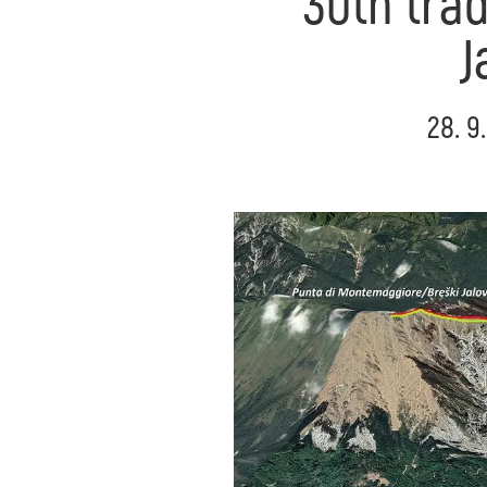
30th trad
J
28. 9