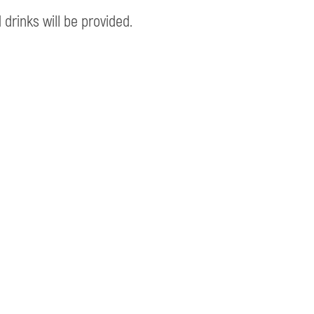
 drinks will be provided.