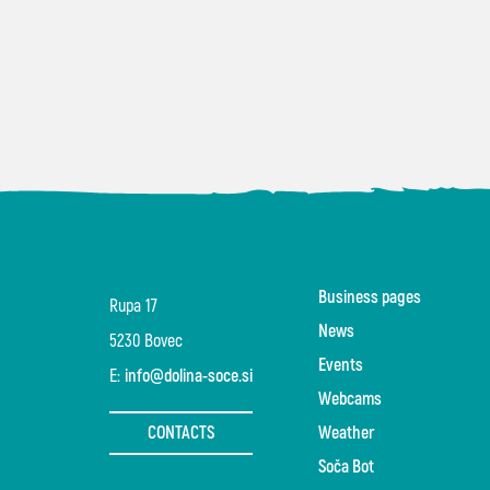
Business pages
Rupa 17
News
5230 Bovec
Events
E:
info@dolina-soce.si
Webcams
CONTACTS
Weather
Soča Bot