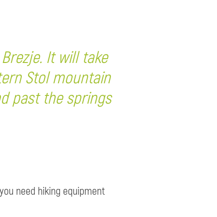
rezje. It will take
tern Stol mountain
nd past the springs
e, you need hiking equipment