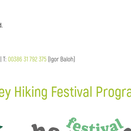
d.
| T:
00386 31 792 375
(Igor Baloh)
ey Hiking Festival Prog