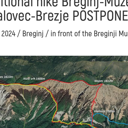
itional hike Breginj-Mu
alovec-Brezje POSTPON
. 2024 / Breginj / in front of the Breginji 