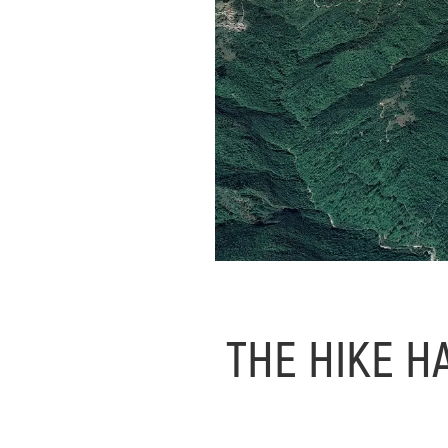
THE HIKE H