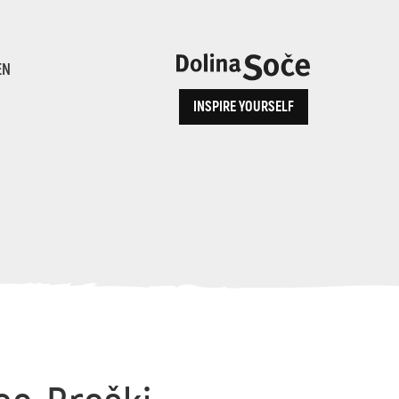
ence
EN
INSPIRE YOURSELF
ALPE ADRIA TRAIL
How to Reach Us