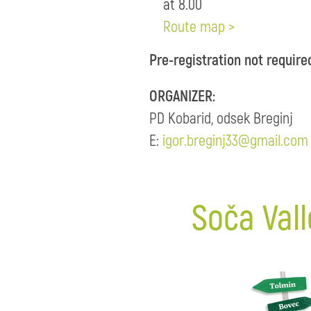
at 8.00
Route map >
Pre-registration not require
ORGANIZER:
PD Kobarid, odsek Breginj
E:
igor.breginj33@gmail.com
Soča Vall