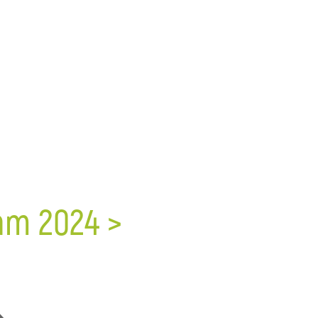
ram 2024 >