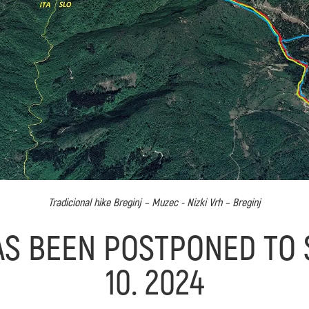
Tradicional hike Breginj – Muzec - Nizki Vrh – Breginj
AS BEEN POSTPONED TO S
10. 2024