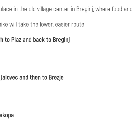
place in the old village center in Breginj, where food and
ike will take the lower, easier route
h to Plaz and back to Breginj
 Jalovec and then to Brezje
rekopa