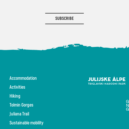
SUBSCRIBE
Accommodation
Activities
Hiking
Tolmin Gorges
Juliana Trail
Sustainable mobility