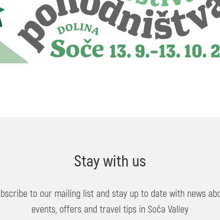
Stay with us
bscribe to our mailing list and stay up to date with news ab
events, offers and travel tips in Soča Valley