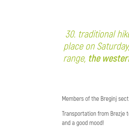
30. traditional hi
place on Saturday
range,
the wester
Members of the Breginj sectio
Transportation from Brezje to
and a good mood!