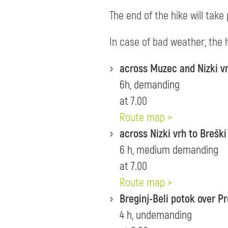
The end of the hike will take 
In case of bad weather, the h
across Muzec and Nizki vr
6h, demanding
at 7.00
Route map >
across Nizki vrh to Breški
6 h, medium demanding
at 7.00
Route map >
Breginj-Beli potok over P
4 h, undemanding