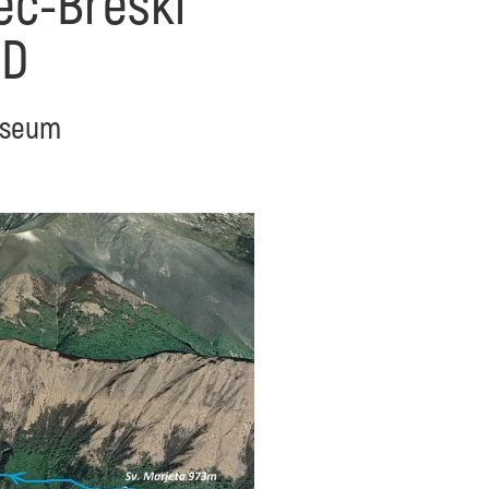
zec-Breški
ED
Museum