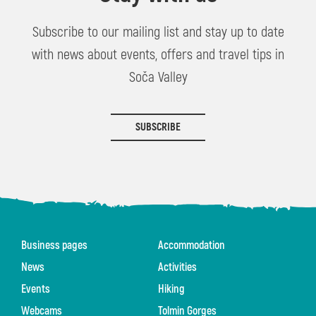
Subscribe to our mailing list and stay up to date
with news about events, offers and travel tips in
Soča Valley
SUBSCRIBE
Business pages
Accommodation
News
Activities
Events
Hiking
Webcams
Tolmin Gorges