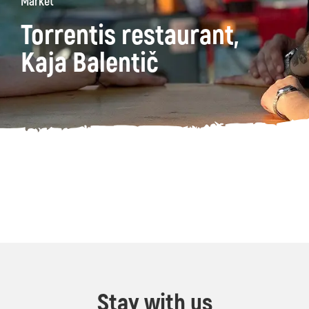
Market
Torrentis restaurant,
Kaja Balentič
Stay with us