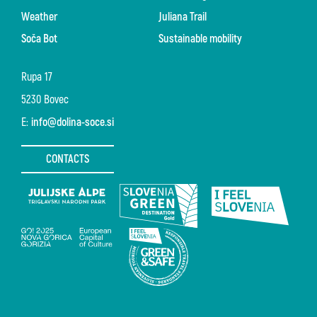
Weather
Juliana Trail
Soča Bot
Sustainable mobility
Rupa 17
5230 Bovec
E:
info@dolina-soce.si
CONTACTS