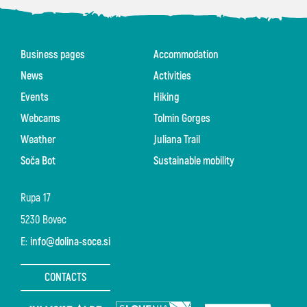
Business pages
Accommodation
News
Activities
Events
Hiking
Webcams
Tolmin Gorges
Weather
Juliana Trail
Soča Bot
Sustainable mobility
Rupa 17
5230 Bovec
E:
info@dolina-soce.si
CONTACTS