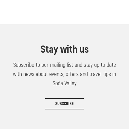
Stay with us
Subscribe to our mailing list and stay up to date
with news about events, offers and travel tips in
Soča Valley
SUBSCRIBE