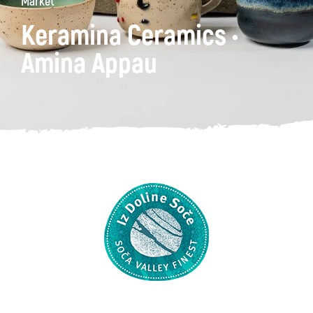
Market
Keramina Ceramics •
Amina Appau