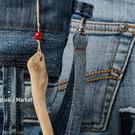
stival
/
Market