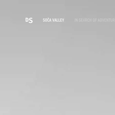
Cho
SOČA VALLEY
IN SEARCH OF ADVENTU
TOLMIN GORGES
Search...
Suggestions