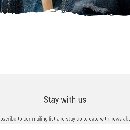
Stay with us
bscribe to our mailing list and stay up to date with news ab
events, offers and travel tips in Soča Valley