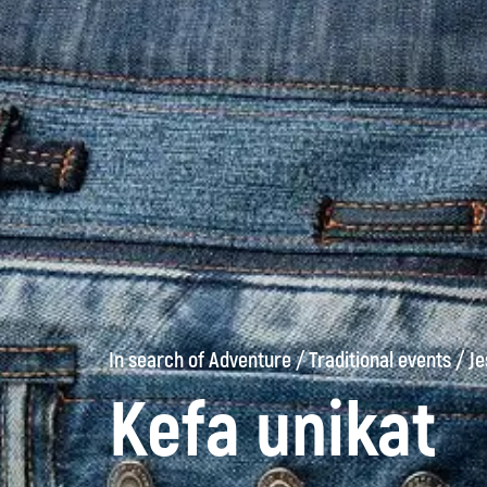
In search of Adventure
/
Traditional events
/
Je
Kefa unikat