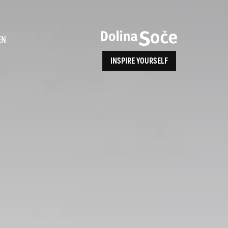
ence
EN
INSPIRE YOURSELF
ALPE ADRIA TRAIL
How to Reach Us