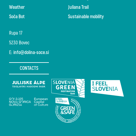
Weather
Juliana Trail
Soča Bot
Sustainable mobility
Rupa 17
5230 Bovec
E:
info@dolina-soce.si
CONTACTS