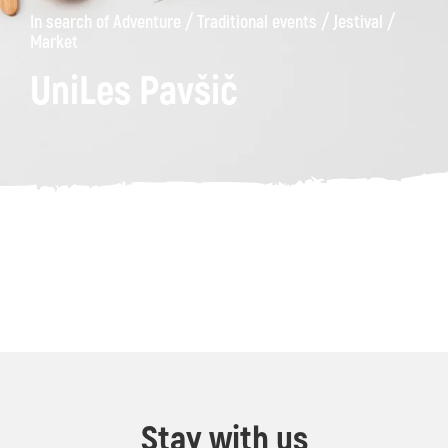
/
/
/
In search of Adventure
Traditional events
Jestival
Market
UniLes Pavšič
Stay with us