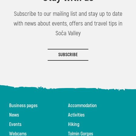
Subscribe to our mailing list and stay up to date
with news about events, offers and travel tips in
Soča Valley
SUBSCRIBE
Business pages
Accommodation
News
Activities
Events
Hiking
Webcams
Tolmin Gorges