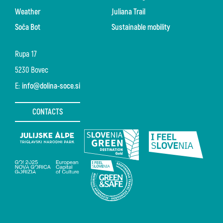
Weather
Juliana Trail
Soča Bot
Sustainable mobility
Rupa 17
5230 Bovec
E:
info@dolina-soce.si
CONTACTS