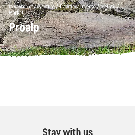
/
/
/
In search of Adventure
Traditional events
Jestival
Market
Proalp
Stay with us