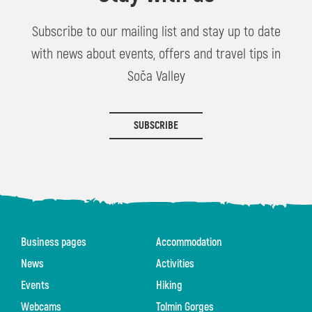
Subscribe to our mailing list and stay up to date
with news about events, offers and travel tips in
Soča Valley
SUBSCRIBE
Business pages
Accommodation
News
Activities
Events
Hiking
Webcams
Tolmin Gorges