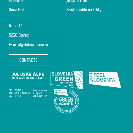
Weather
Juliana Trail
Soča Bot
Sustainable mobility
Rupa 17
5230 Bovec
E:
info@dolina-soce.si
CONTACTS