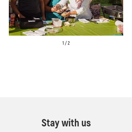
1 / 2
Stay with us