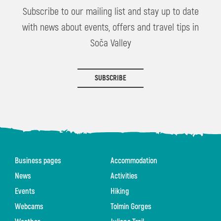
Subscribe to our mailing list and stay up to date
with news about events, offers and travel tips in
Soča Valley
SUBSCRIBE
Business pages
Accommodation
News
Activities
Events
Hiking
Webcams
Tolmin Gorges