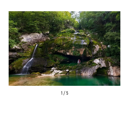
1 / 5