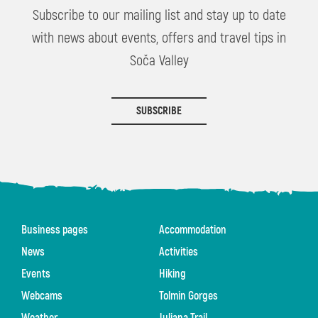
Subscribe to our mailing list and stay up to date
with news about events, offers and travel tips in
Soča Valley
SUBSCRIBE
Business pages
Accommodation
News
Activities
Events
Hiking
Webcams
Tolmin Gorges
Weather
Juliana Trail