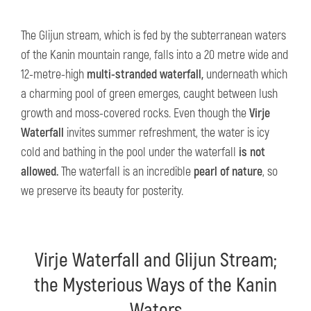
The Glijun stream, which is fed by the subterranean waters
of the Kanin mountain range, falls into a 20 metre wide and
12-metre-high
multi-stranded waterfall,
underneath which
a charming pool of green emerges, caught between lush
growth and moss-covered rocks. Even though the
Virje
Waterfall
invites summer refreshment, the water is icy
cold and bathing in the pool under the waterfall
is not
allowed.
The waterfall is an incredible
pearl of nature
, so
we preserve its beauty for posterity.
Virje Waterfall and Glijun Stream;
the Mysterious Ways of the Kanin
Waters