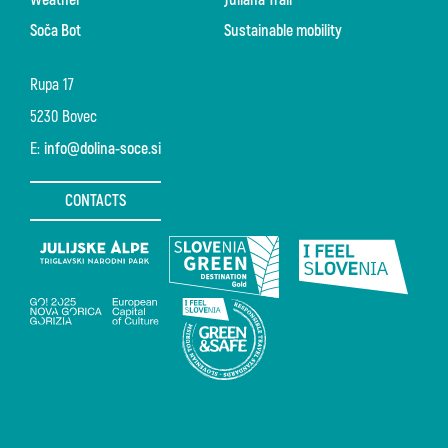
Soča Bot
Sustainable mobility
Rupa 17
5230 Bovec
E:
info@dolina-soce.si
CONTACTS