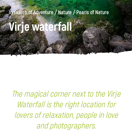
/
/
In search of Adventure
Nature
Pearls of Nature
Virje waterfall
The magical corner next to the Virje
Waterfall is the right location for
lovers of relaxation, people in love
and photographers.