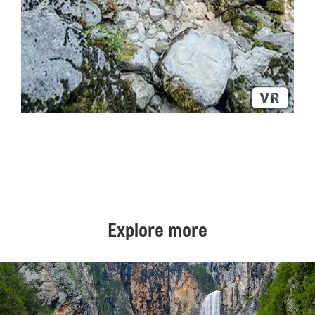
Explore more