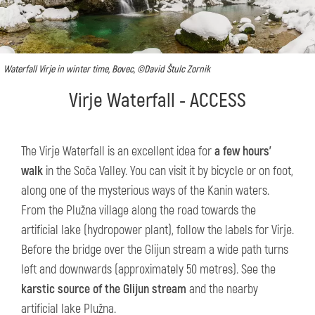
Waterfall Virje in winter time, Bovec, ©David Štulc Zornik
Virje Waterfall - ACCESS
The Virje Waterfall is an excellent idea for
a few hours’
walk
in the Soča Valley. You can visit it by bicycle or on foot,
along one of the mysterious ways of the Kanin waters.
From the Plužna village along the road towards the
artificial lake (hydropower plant), follow the labels for Virje.
Before the bridge over the Glijun stream a wide path turns
left and downwards (approximately 50 metres). See the
karstic source of the Glijun stream
and the nearby
artificial lake Plužna.