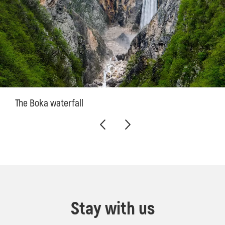
The Boka waterfall
Stay with us