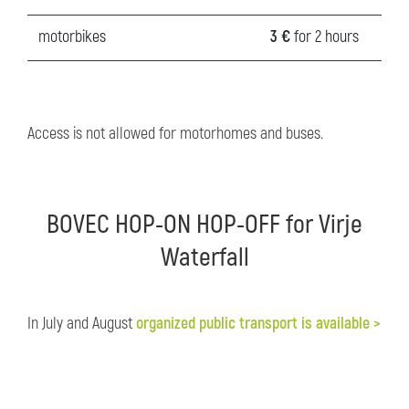
motorbikes
3 €
for 2 hours
Access is not allowed for motorhomes and buses.
BOVEC HOP-ON HOP-OFF for Virje
Waterfall
In July and August
organized public transport is available >