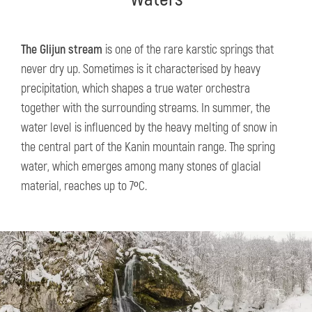
The Glijun stream
is one of the rare karstic springs that
never dry up. Sometimes is it characterised by heavy
precipitation, which shapes a true water orchestra
together with the surrounding streams. In summer, the
water level is influenced by the heavy melting of snow in
the central part of the Kanin mountain range. The spring
water, which emerges among many stones of glacial
material, reaches up to 7ºC.