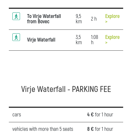
To Virje Waterfall
9,5
Explore
2 h
from Bovec
km
>
3,5
1:08
Explore
Virje Waterfall
km
h
>
Virje Waterfall - PARKING FEE
cars
4 €
for 1 hour
vehicles with more than 5 seats
8 €
for 1 hour