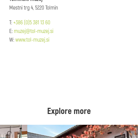
Mestni trg 4, 5220 Tolmin
T:
+386 (0)5 381 13 60
E:
muzej@tol-muzej.si
W:
www.tol-muzej.si
Explore more