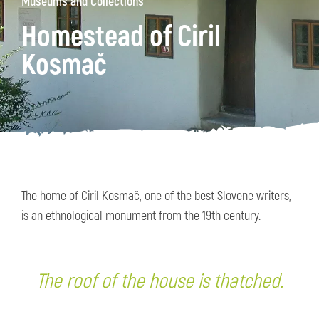
Museums and Collections
Homestead of Ciril
Kosmač
The home of Ciril Kosmač, one of the best Slovene writers,
is an ethnological monument from the 19th century.
The roof of the house is thatched.