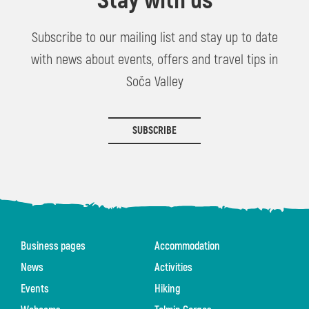
Stay with us
Subscribe to our mailing list and stay up to date
with news about events, offers and travel tips in
Soča Valley
SUBSCRIBE
Business pages
Accommodation
News
Activities
Events
Hiking