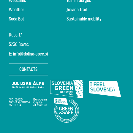
Webcams
Tolmin Gorges
Weather
Juliana Trail
Soča Bot
Sustainable mobility
Rupa 17
5230 Bovec
E:
info@dolina-soce.si
CONTACTS