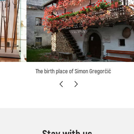
The birth place of Simon Gregorčič