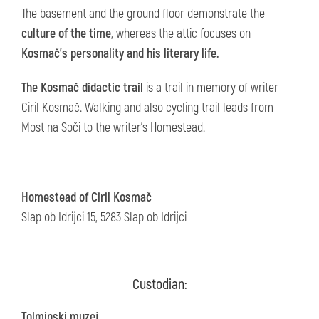
The basement and the ground floor demonstrate the
culture of the time
, whereas the attic focuses on
Kosmač's personality and his literary life.
The Kosmač didactic trail
is a trail in memory of writer
Ciril Kosmač. Walking and also cycling trail leads from
Most na Soči to the writer's Homestead.
Homestead of Ciril Kosmač
Slap ob Idrijci 15, 5283 Slap ob Idrijci
Custodian:
Tolminski muzej