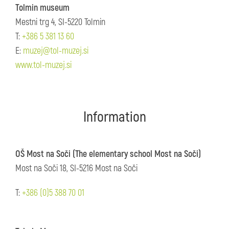
Tolmin museum
Mestni trg 4, SI-5220 Tolmin
T:
+386 5 381 13 60
E:
muzej@tol-muzej.si
www.tol-muzej.si
Information
OŠ Most na Soči (The elementary school Most na Soči)
Most na Soči 18, SI-5216 Most na Soči
T:
+386 (0)5 388 70 01