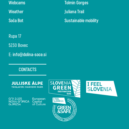
Webcams
Tolmin Gorges
Weather
Juliana Trail
Soča Bot
Sustainable mobility
Rupa 17
5230 Bovec
E:
info@dolina-soce.si
CONTACTS