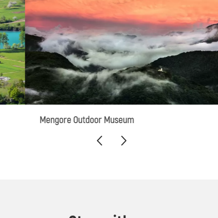
Mengore Outdoor Museum