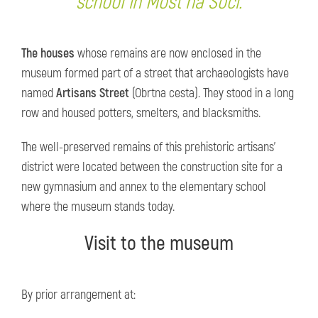
school in Most na Soči.
The houses
whose remains are now enclosed in the
museum formed part of a street that archaeologists have
named
Artisans Street
(Obrtna cesta). They stood in a long
row and housed potters, smelters, and blacksmiths.
The well-preserved remains of this prehistoric artisans'
district were located between the construction site for a
new gymnasium and annex to the elementary school
where the museum stands today.
Visit to the museum
By prior arrangement at: