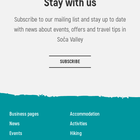
Stay with us
Subscribe to our mailing list and stay up to date
with news about events, offers and travel tips in
Soča Valley
SUBSCRIBE
Business pages
Accommodation
News
Activities
Events
Hiking