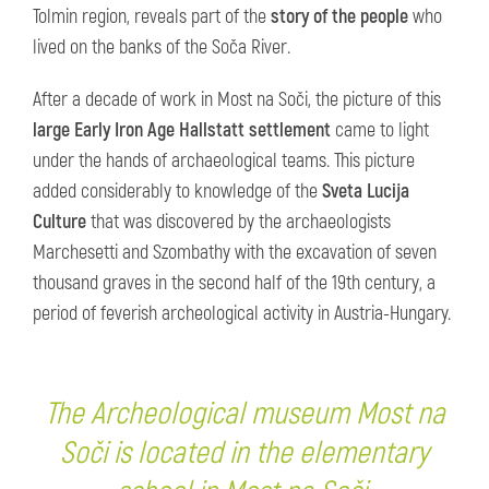
Tolmin region, reveals part of the
story of the people
who
lived on the banks of the Soča River.
After a decade of work in Most na Soči, the picture of this
large Early Iron Age Hallstatt settlement
came to light
under the hands of archaeological teams. This picture
added considerably to knowledge of the
Sveta Lucija
Culture
that was discovered by the archaeologists
Marchesetti and Szombathy with the excavation of seven
thousand graves in the second half of the 19th century, a
period of feverish archeological activity in Austria-Hungary.
The Archeological museum Most na
Soči is located in the elementary