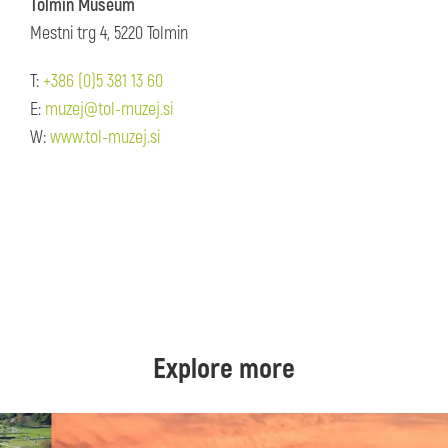
Tolmin Museum
Mestni trg 4, 5220 Tolmin
T:
+386 (0)5 381 13 60
E:
muzej@tol-muzej.si
W:
www.tol-muzej.si
Explore more