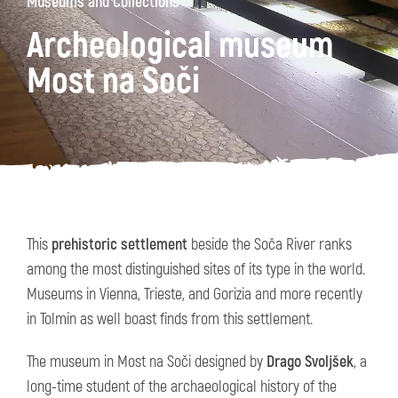
Museums and Collections
Archeological museum
Most na Soči
This
prehistoric settlement
beside the Soča River ranks
among the most distinguished sites of its type in the world.
Museums in Vienna, Trieste, and Gorizia and more recently
in Tolmin as well boast finds from this settlement.
The museum in Most na Soči designed by
Drago Svoljšek
, a
long-time student of the archaeological history of the