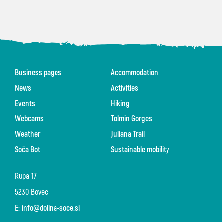
Business pages
Accommodation
News
Activities
Events
Hiking
Webcams
Tolmin Gorges
Weather
Juliana Trail
Soča Bot
Sustainable mobility
Rupa 17
5230 Bovec
E:
info@dolina-soce.si