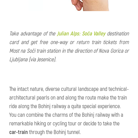
Take advantage of the
Julian Alps: Soča Valley
destination
card and get free one-way or return train tickets from
Most na Soči train station in the direction of Nova Gorica or
Ljubljana (via Jesenice).
The intact nature, diverse cultural landscape and technical-
architectural pearls on and along the route make the train
ride along the Bohinj railway a quite special experience.
You can combine the charms of the Bohinj railway with a
remarkable hiking or cycling tour or decide to take the
car-train
through the Bohinj tunnel.