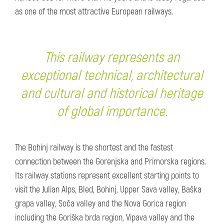
as one of the most attractive European railways.
This railway represents an
exceptional technical, architectural
and cultural and historical heritage
of global importance.
The Bohinj railway is the shortest and the fastest
connection between the Gorenjska and Primorska regions.
Its railway stations represent excellent starting points to
visit the Julian Alps, Bled, Bohinj, Upper Sava valley, Baška
grapa valley, Soča valley and the Nova Gorica region
including the Goriška brda region, Vipava valley and the