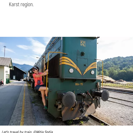
Karst region.
Let's travel by train, ©Mitja Sodja