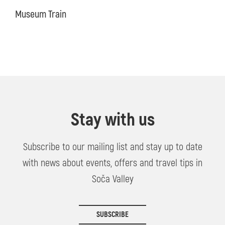
Museum Train
Stay with us
Subscribe to our mailing list and stay up to date
with news about events, offers and travel tips in
Soča Valley
SUBSCRIBE