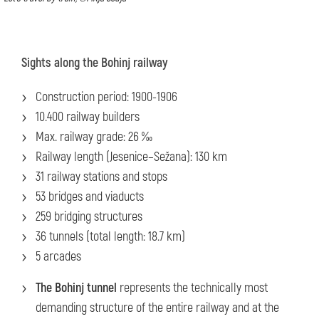
Sights along the Bohinj railway
Construction period: 1900-1906
10.400 railway builders
Max. railway grade: 26 ‰
Railway length (Jesenice–Sežana): 130 km
31 railway stations and stops
53 bridges and viaducts
259 bridging structures
36 tunnels (total length: 18.7 km)
5 arcades
The Bohinj tunnel
represents the technically most
demanding structure of the entire railway and at the