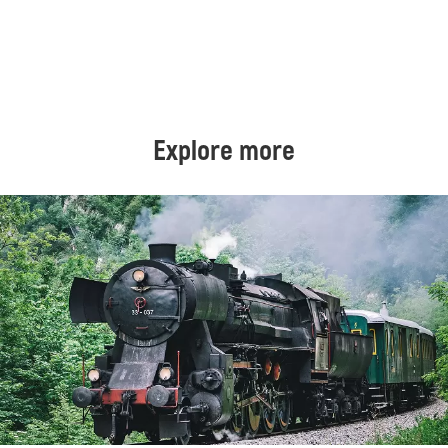
Explore more