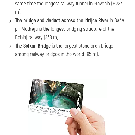
same time the longest railway tunnel in Slovenia (6.327
m).
The bridge and viaduct across the Idrijca River
in Bača
pri Modreju is the longest bridging structure of the
Bohinj railway (258 m).
The Solkan Bridge
is the largest stone arch bridge
among railway bridges in the world (85 m).