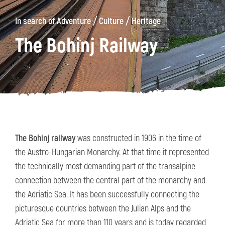
/
/
In search of Adventure
Culture
Heritage
The Bohinj Railway
The Bohinj railway
was constructed in 1906 in the time of
the Austro-Hungarian Monarchy. At that time it represented
the technically most demanding part of the transalpine
connection between the central part of the monarchy and
the Adriatic Sea. It has been successfully connecting the
picturesque countries between the Julian Alps and the
Adriatic Sea for more than 110 years and is today regarded