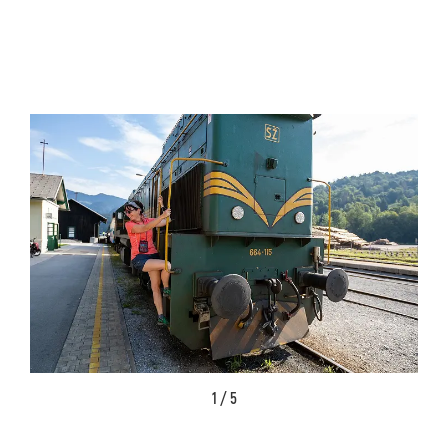
1 / 5