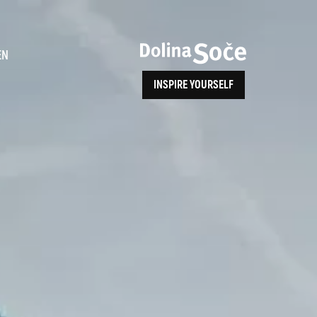
ence
EN
INSPIRE YOURSELF
ALPE ADRIA TRAIL
How to Reach Us