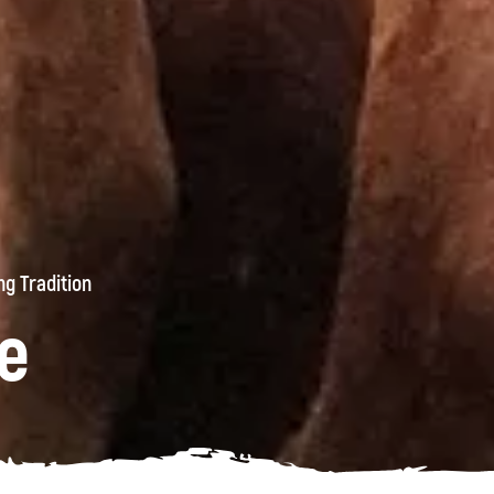
g Tradition
e