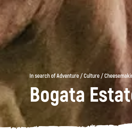
In search of Adventure
/
Culture
/
Cheesemakin
Bogata Estat