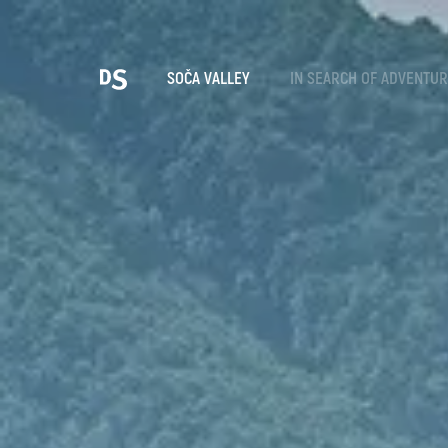
Cho
SOČA VALLEY
IN SEARCH OF ADVENTU
TOLMIN GORGES
Search...
Suggestions