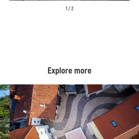
1 / 2
Explore more