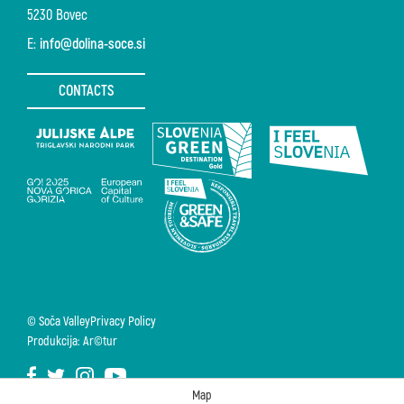
5230 Bovec
E:
info@dolina-soce.si
CONTACTS
© Soča Valley
Privacy Policy
Produkcija: Ar©tur
Map