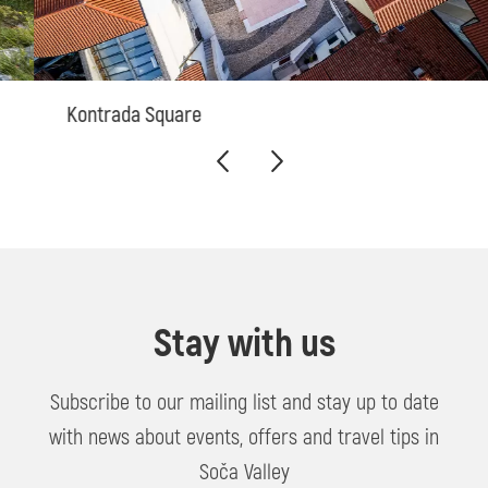
Kontrada Square
Stay with us
Subscribe to our mailing list and stay up to date
with news about events, offers and travel tips in
Soča Valley