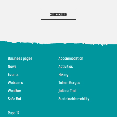
SUBSCRIBE
Business pages
Accommodation
News
Activities
Events
Hiking
Webcams
Tolmin Gorges
Weather
Juliana Trail
Soča Bot
Sustainable mobility
Rupa 17