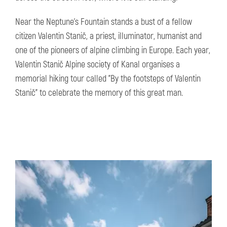
Near the Neptune's Fountain stands a bust of a fellow
citizen Valentin Stanič, a priest, illuminator, humanist and
one of the pioneers of alpine climbing in Europe. Each year,
Valentin Stanič Alpine society of Kanal organises a
memorial hiking tour called "By the footsteps of Valentin
Stanič" to celebrate the memory of this great man.