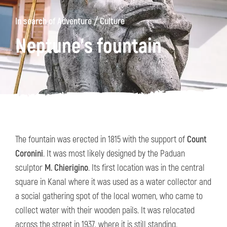
/
In search of Adventure
Culture
Neptune’s fountain
The fountain was erected in 1815 with the support of
Count
Coronini
. It was most likely designed by the Paduan
sculptor
M. Chierigino
. Its first location was in the central
square in Kanal where it was used as a water collector and
a social gathering spot of the local women, who came to
collect water with their wooden pails. It was relocated
across the street in 1937, where it is still standing.