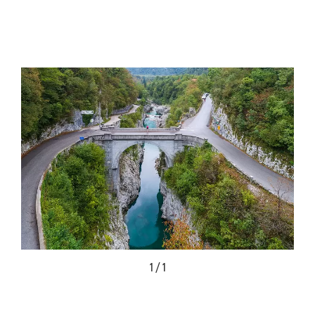
1 / 1