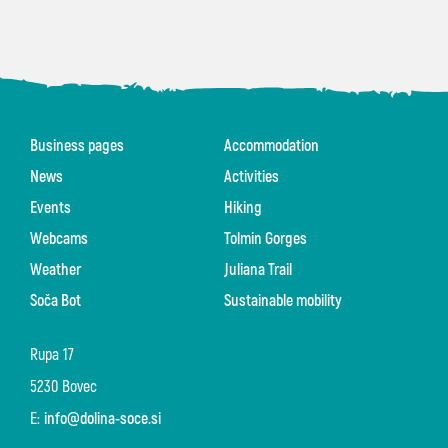
Business pages
Accommodation
News
Activities
Events
Hiking
Webcams
Tolmin Gorges
Weather
Juliana Trail
Soča Bot
Sustainable mobility
Rupa 17
5230 Bovec
E:
info@dolina-soce.si