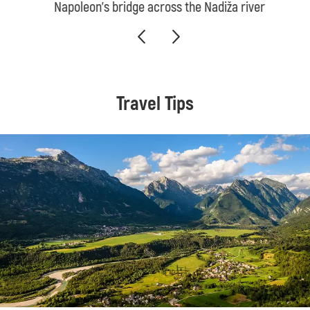
Napoleon’s bridge across the Nadiža river
Travel Tips