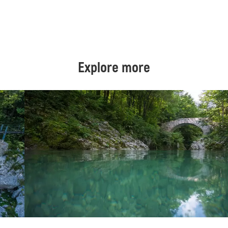
Explore more