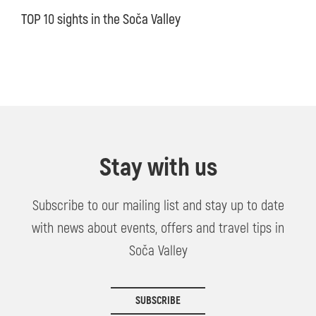
TOP 10 sights in the Soča Valley
Stay with us
Subscribe to our mailing list and stay up to date
with news about events, offers and travel tips in
Soča Valley
SUBSCRIBE