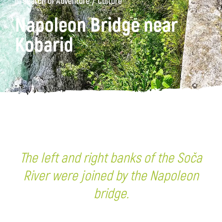
/
In search of Adventure
Culture
Napoleon Bridge near
Kobarid
The left and right banks of the Soča
River were joined by the Napoleon
bridge.