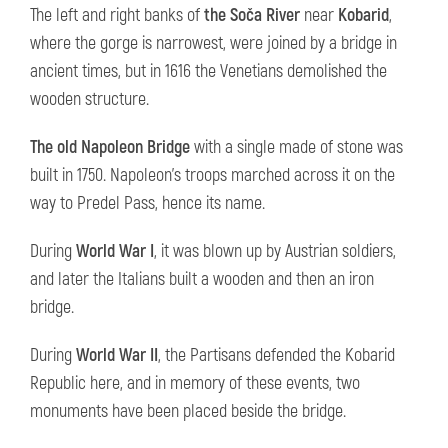
The left and right banks of
the Soča River
near
Kobarid
,
where the gorge is narrowest, were joined by a bridge in
ancient times, but in 1616 the Venetians demolished the
wooden structure.
The old Napoleon Bridge
with a single made of stone was
built in 1750. Napoleon's troops marched across it on the
way to Predel Pass, hence its name.
During
World War I
, it was blown up by Austrian soldiers,
and later the Italians built a wooden and then an iron
bridge.
During
World War II
, the Partisans defended the Kobarid
Republic here, and in memory of these events, two
monuments have been placed beside the bridge.