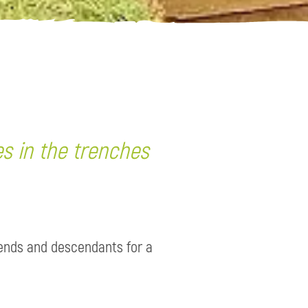
es in the trenches
iends and descendants for a