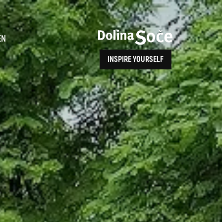
ence
EN
INSPIRE YOURSELF
ALPE ADRIA TRAIL
How to Reach Us