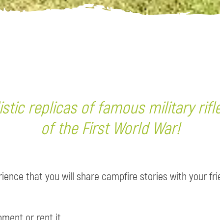
stic replicas of famous military rifl
of the First World War!
ence that you will share campfire stories with your fr
ment or rent it.