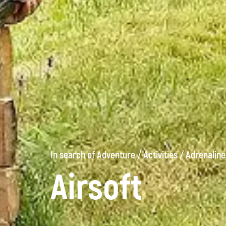
In search of Adventure
/
Activities
/
Adrenaline
Airsoft