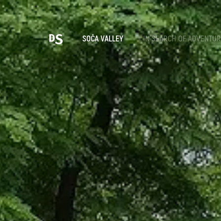
Cho
SOČA VALLEY
IN SEARCH OF ADVENTU
TOLMIN GORGES
Search...
Suggestions