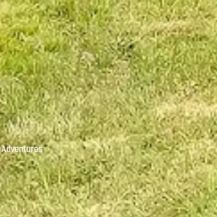
 Adventures