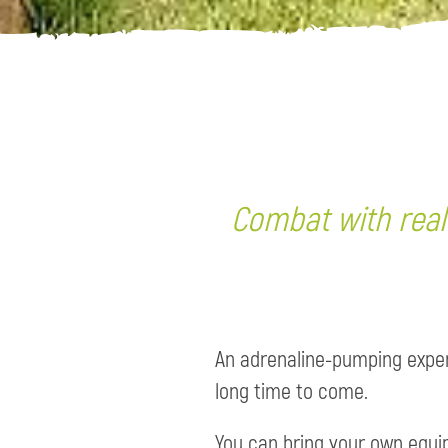
Combat with reali
An adrenaline-pumping experi
long time to come.
You can bring your own equip