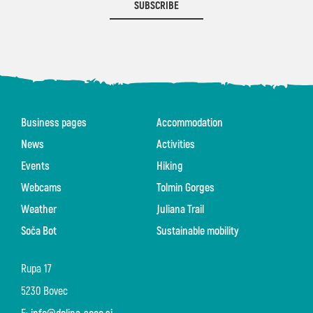
SUBSCRIBE
Business pages
Accommodation
News
Activities
Events
Hiking
Webcams
Tolmin Gorges
Weather
Juliana Trail
Soča Bot
Sustainable mobility
Rupa 17
5230 Bovec