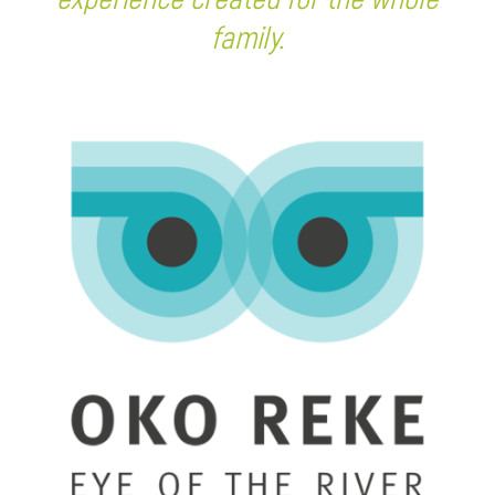
family.