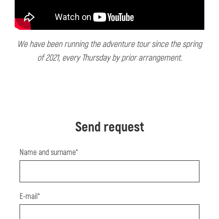
We have been running the adventure tour since the spring
of 2021, every Thursday by prior arrangement.
Send request
Name and surname*
E-mail*