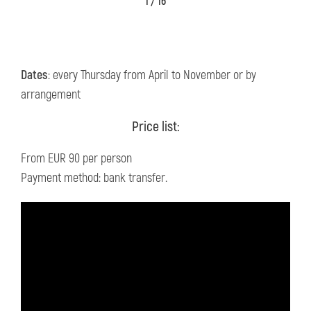
1 / 16
Dates
: every Thursday from April to November or by
arrangement
Price list:
From EUR 90 per person
Payment method: bank transfer.