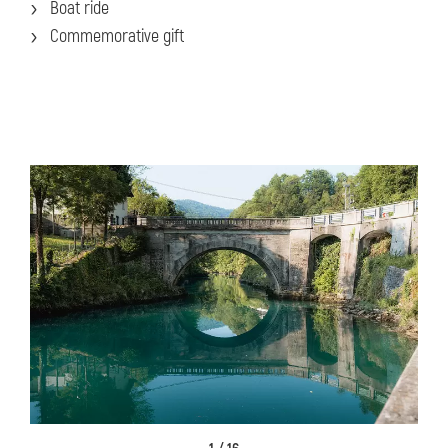
Boat ride
Commemorative gift