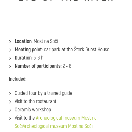
Location
: Most na Soči
Meeting point
: car park at the Šterk Guest House
Duration
: 5-6 h
Number of participants
: 2 - 8
Included
:
Guided tour by a trained guide
Visit to the restaurant
Ceramic workshop
Visit to the
Archeological museum Most na
SočiArcheological museum Most na Soči