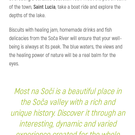
of the town,
Saint Lucia
, take a boat ride and explore the
depths of the lake.
Biscuits with healing jam, homemade drinks and fish
delicacies from the Soča River will ensure that your well-
being is always at its peak. The blue waters, the views and
the healing power of nature will be a real balm for the
eyes.
Most na Soči is a beautiful place in
the Soča valley with a rich and
unique history. Discover it through an
interesting, dynamic and varied
experience created for the whole