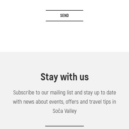
SEND
Stay with us
Subscribe to our mailing list and stay up to date
with news about events, offers and travel tips in
Soča Valley