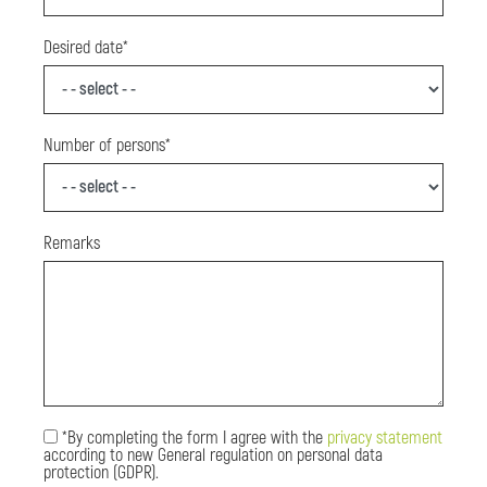
Desired date*
Number of persons*
Remarks
*By completing the form I agree with the
privacy statement
according to new General regulation on personal data
protection (GDPR).