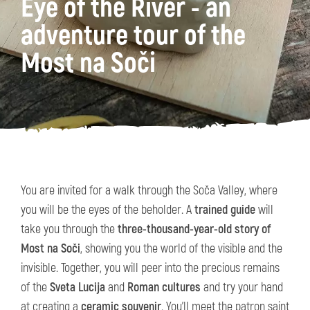
Eye of the River - an
adventure tour of the
Most na Soči
You are invited for a walk through the Soča Valley, where
you will be the eyes of the beholder. A
trained guide
will
take you through the
three-thousand-year-old story of
Most na Soči
, showing you the world of the visible and the
invisible. Together, you will peer into the precious remains
of the
Sveta Lucija
and
Roman cultures
and try your hand
at creating a
ceramic souvenir
. You'll meet the patron saint