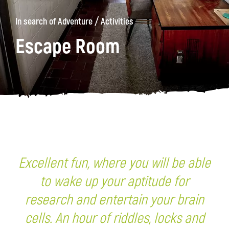
/
In search of Adventure
Activities
Escape Room
Excellent fun, where you will be able
to wake up your aptitude for
research and entertain your brain
cells. An hour of riddles, locks and