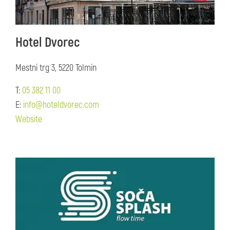
Hotel Dvorec
Mestni trg 3, 5220 Tolmin
T:
05 382 11 00
E:
info@hoteldvorec.com
Website