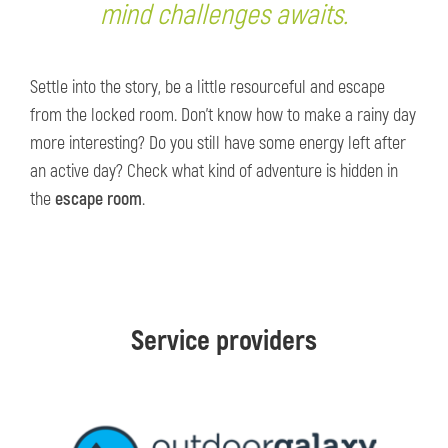
mind challenges awaits.
Settle into the story, be a little resourceful and escape
from the locked room. Don’t know how to make a rainy day
more interesting? Do you still have some energy left after
an active day? Check what kind of adventure is hidden in
the
escape room
.
Service providers