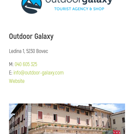
Outdoor Galaxy
Ledina 1, 5230 Bovec
M:
040 605 325
E:
info@outdoor-galaxy.com
Website