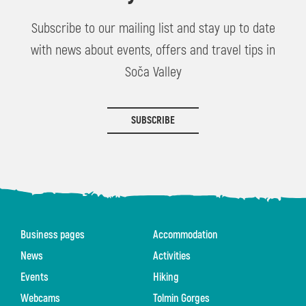
Subscribe to our mailing list and stay up to date
with news about events, offers and travel tips in
Soča Valley
SUBSCRIBE
Business pages
Accommodation
News
Activities
Events
Hiking
Webcams
Tolmin Gorges