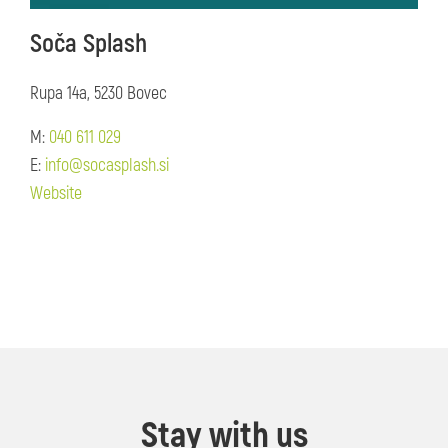
Soča Splash
Rupa 14a, 5230 Bovec
M:
040 611 029
E:
info@socasplash.si
Website
Stay with us