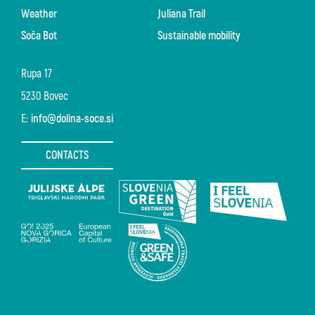
Weather
Juliana Trail
Soča Bot
Sustainable mobility
Rupa 17
5230 Bovec
E:
info@dolina-soce.si
CONTACTS