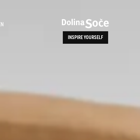
ence
EN
INSPIRE YOURSELF
ALPE ADRIA TRAIL
How to Reach Us