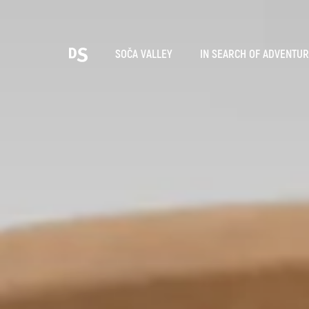
Cho
SOČA VALLEY
IN SEARCH OF ADVENTU
TOLMIN GORGES
Search...
Suggestions