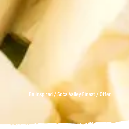
Be Inspired
/
Soča Valley Finest
/
Offer