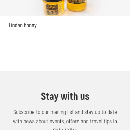
Linden honey
Stay with us
Subscribe to our mailing list and stay up to date
with news about events, offers and travel tips in