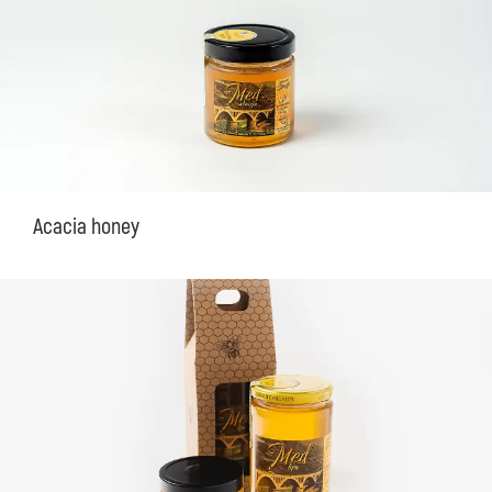
Acacia honey