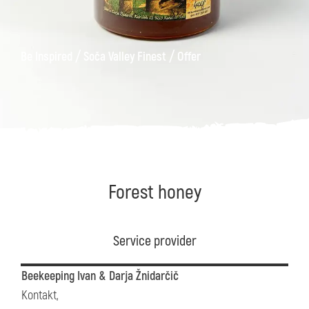
/
/
Be Inspired
Soča Valley Finest
Offer
Forest honey
Service provider
Beekeeping Ivan & Darja Žnidarčič
Kontakt,