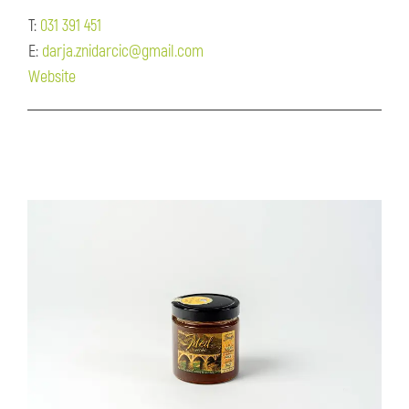
T:
031 391 451
E:
darja.znidarcic@gmail.com
Website