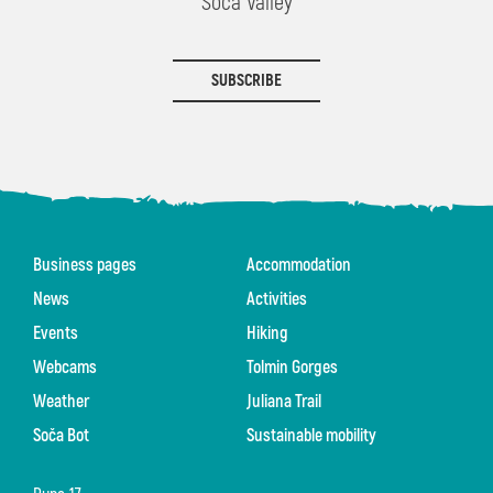
Soča Valley
SUBSCRIBE
Business pages
Accommodation
News
Activities
Events
Hiking
Webcams
Tolmin Gorges
Weather
Juliana Trail
Soča Bot
Sustainable mobility