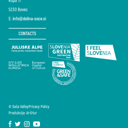
Rupa 17
5230 Bovec
E:
info@dolina-soce.si
CONTACTS
© Soča Valley
Privacy Policy
Produkcija: Ar©tur