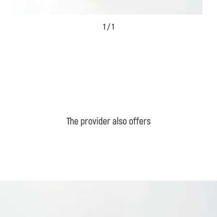
1 / 1
The provider also offers