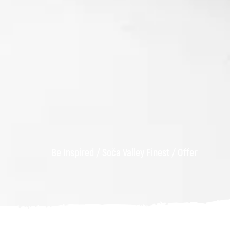
Be Inspired
/
Soča Valley Finest
/
Offer