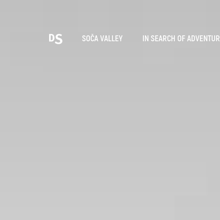
Cho
SOČA VALLEY
IN SEARCH OF ADVENTU
TOLMIN GORGES
Search...
Suggestions