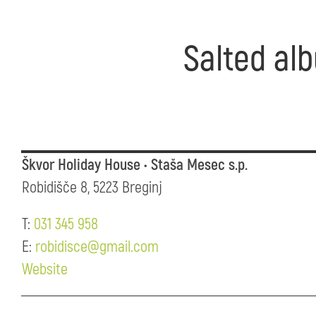
Salted alb
Škvor Holiday House • Staša Mesec s.p.
Robidišče 8, 5223 Breginj
T:
031 345 958
E:
robidisce@gmail.com
Website