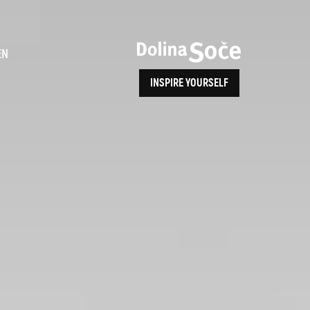
ence
EN
INSPIRE YOURSELF
ALPE ADRIA TRAIL
How to Reach Us