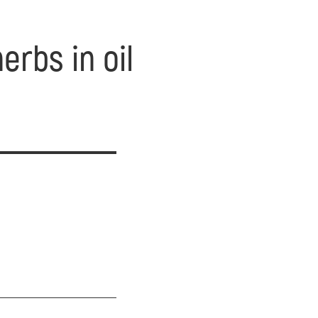
erbs in oil