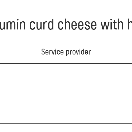
umin curd cheese with h
Service provider