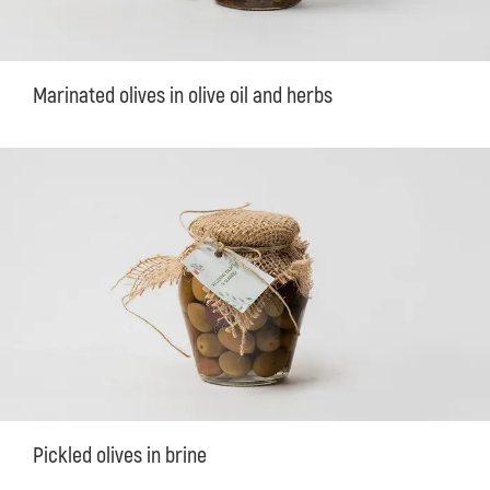
Marinated olives in olive oil and herbs
Pickled olives in brine