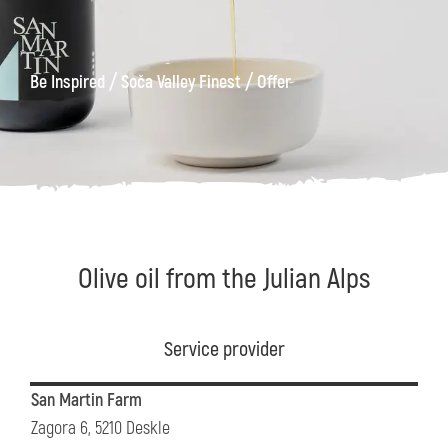
/
/
Be Inspired
Soča Valley Finest
Offer
Olive oil from the Julian Alps
Service provider
San Martin Farm
Zagora 6, 5210 Deskle