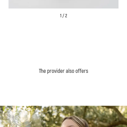
1 / 2
The provider also offers