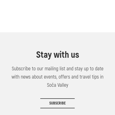
Stay with us
Subscribe to our mailing list and stay up to date
with news about events, offers and travel tips in
Soča Valley
SUBSCRIBE