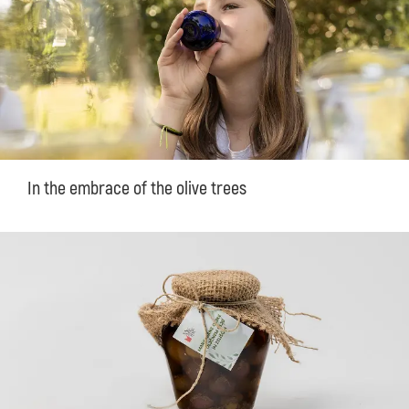
In the embrace of the olive trees