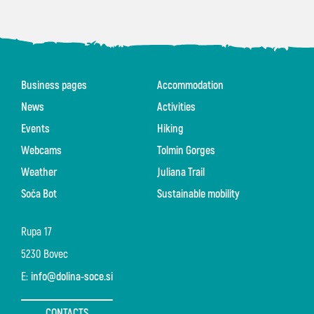
Business pages
Accommodation
News
Activities
Events
Hiking
Webcams
Tolmin Gorges
Weather
Juliana Trail
Soča Bot
Sustainable mobility
Rupa 17
5230 Bovec
E:
info@dolina-soce.si
CONTACTS