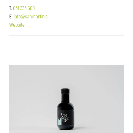
T:
051 335 660
E:
info@sanmartin.si
Website