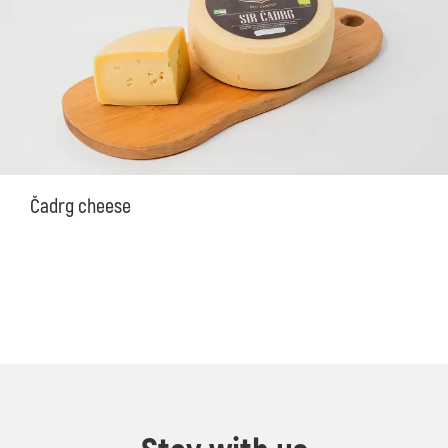
Čadrg cheese