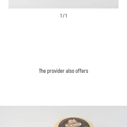
1 / 1
The provider also offers