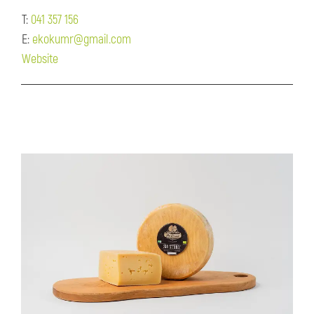
T:
041 357 156
E:
ekokumr@gmail.com
Website