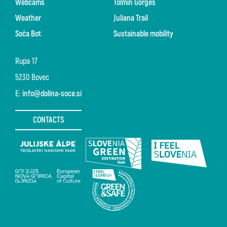
Webcams
Tolmin Gorges
Weather
Juliana Trail
Soča Bot
Sustainable mobility
Rupa 17
5230 Bovec
E:
info@dolina-soce.si
CONTACTS