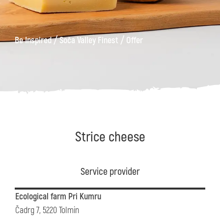
/
/
Be Inspired
Soča Valley Finest
Offer
Strice cheese
Service provider
Ecological farm Pri Kumru
Čadrg 7, 5220 Tolmin