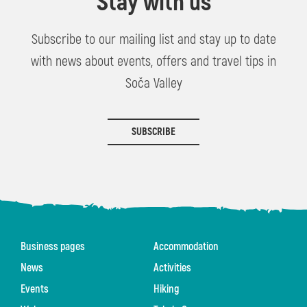
Stay with us
Subscribe to our mailing list and stay up to date
with news about events, offers and travel tips in
Soča Valley
SUBSCRIBE
Business pages
Accommodation
News
Activities
Events
Hiking