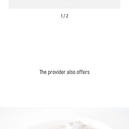
1 / 2
The provider also offers