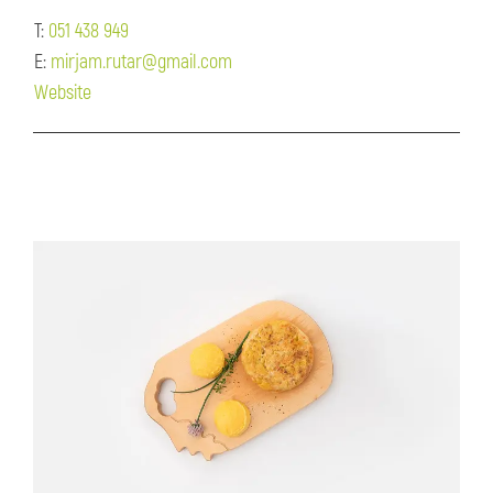
T:
051 438 949
E:
mirjam.rutar@gmail.com
Website