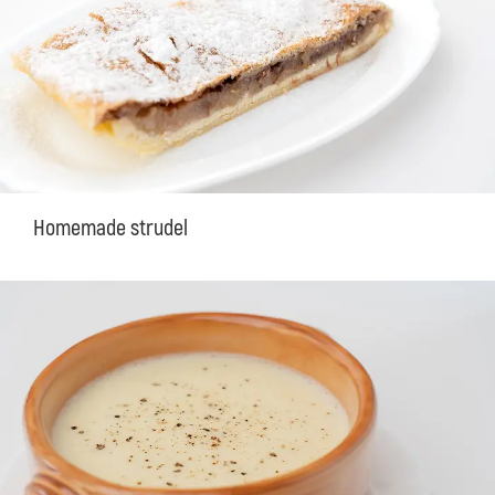
Homemade strudel