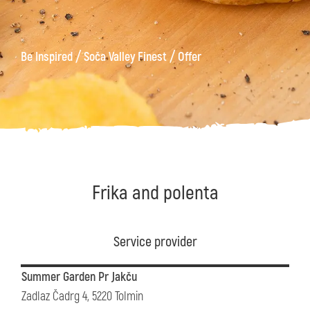
/
/
Be Inspired
Soča Valley Finest
Offer
Frika and polenta
Service provider
Summer Garden Pr Jakču
Zadlaz Čadrg 4, 5220 Tolmin