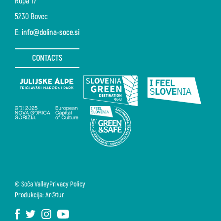
Rupa 17
5230 Bovec
E:
info@dolina-soce.si
CONTACTS
© Soča Valley
Privacy Policy
Produkcija: Ar©tur