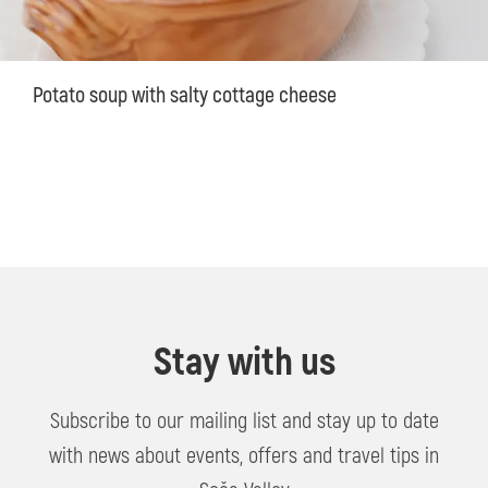
Potato soup with salty cottage cheese
Stay with us
Subscribe to our mailing list and stay up to date
with news about events, offers and travel tips in