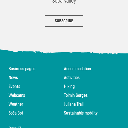
Soča Valley
SUBSCRIBE
Business pages
Accommodation
News
Activities
Events
Hiking
Webcams
Tolmin Gorges
Weather
Juliana Trail
Soča Bot
Sustainable mobility