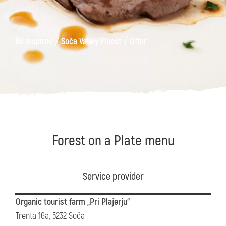
/
/
Be Inspired
Soča Valley Finest
Offer
Forest on a Plate menu
Service provider
Organic tourist farm „Pri Plajerju“
Trenta 16a, 5232 Soča