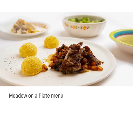
Meadow on a Plate menu