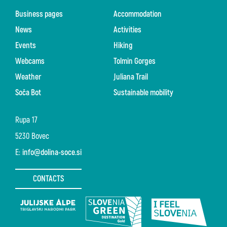
Business pages
Accommodation
News
Activities
Events
Hiking
Webcams
Tolmin Gorges
Weather
Juliana Trail
Soča Bot
Sustainable mobility
Rupa 17
5230 Bovec
E:
info@dolina-soce.si
CONTACTS