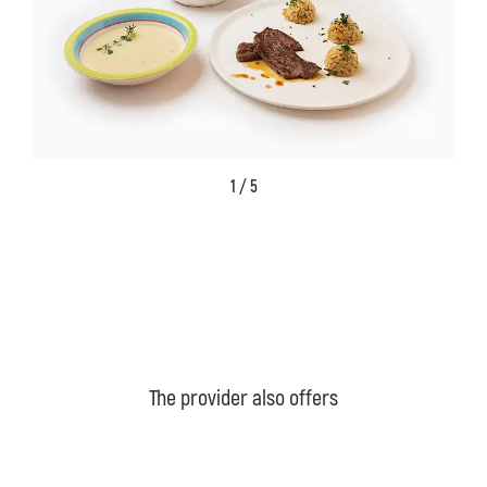
1 / 5
The provider also offers