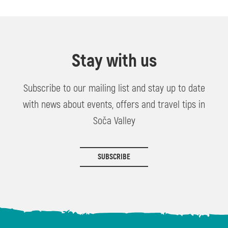
Stay with us
Subscribe to our mailing list and stay up to date
with news about events, offers and travel tips in
Soča Valley
SUBSCRIBE