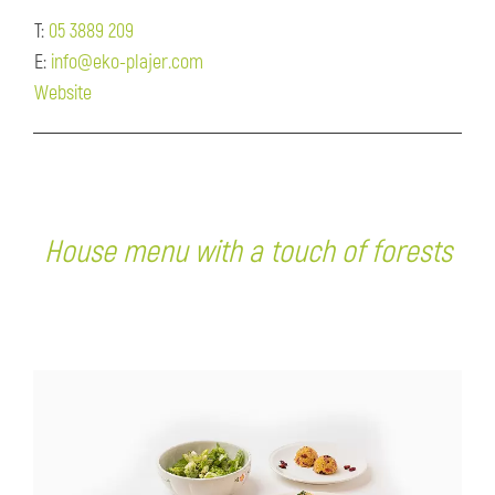
T:
05 3889 209
E:
info@eko-plajer.com
Website
House menu with a touch of forests