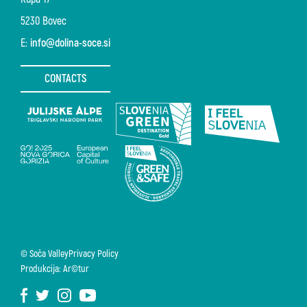
5230 Bovec
E:
info@dolina-soce.si
CONTACTS
© Soča Valley
Privacy Policy
Produkcija: Ar©tur