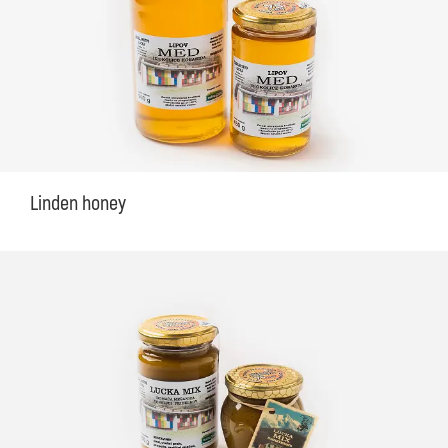
Linden honey