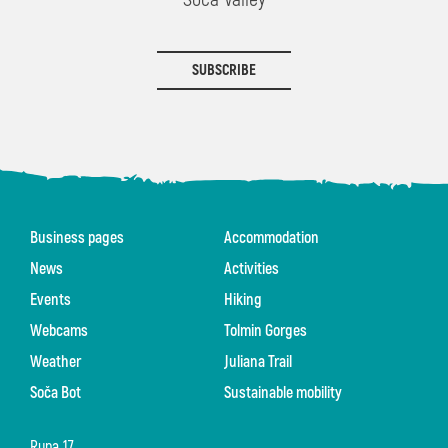
SUBSCRIBE
Business pages
Accommodation
News
Activities
Events
Hiking
Webcams
Tolmin Gorges
Weather
Juliana Trail
Soča Bot
Sustainable mobility
Rupa 17