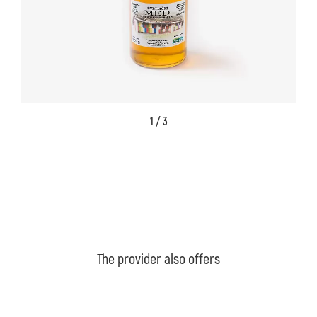
1 / 3
The provider also offers