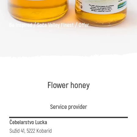
/
/
Be Inspired
Soča Valley Finest
Offer
Flower honey
Service provider
Čebelarstvo Lucka
Sužid 41, 5222 Kobarid