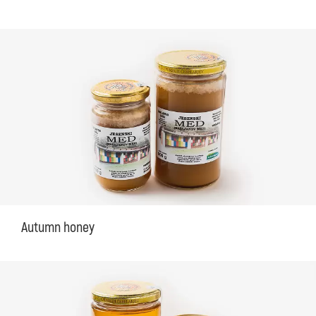
Autumn honey