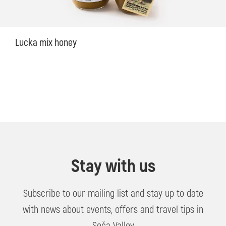
Lucka mix honey
Stay with us
Subscribe to our mailing list and stay up to date
with news about events, offers and travel tips in
Soča Valley