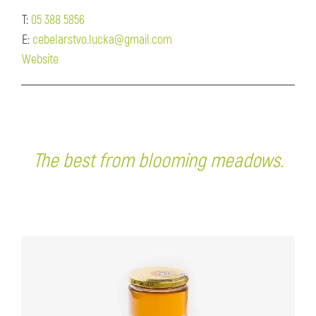
T:
05 388 5856
E:
cebelarstvo.lucka@gmail.com
Website
The best from blooming meadows.