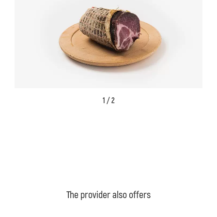
1 / 2
The provider also offers