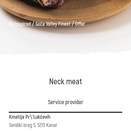
/
/
Be Inspired
Soča Valley Finest
Offer
Neck meat
Service provider
Kmetija Pr\'Lukčevih
Seniški breg 5, 5213 Kanal