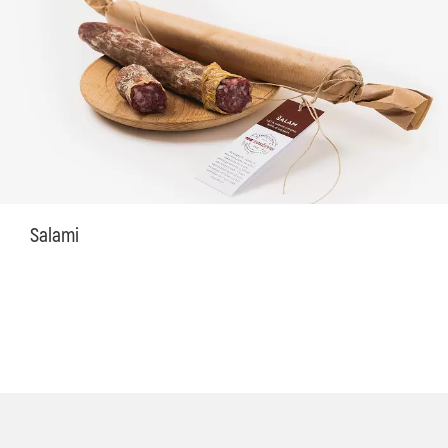
Salami