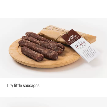
Dry little sausages