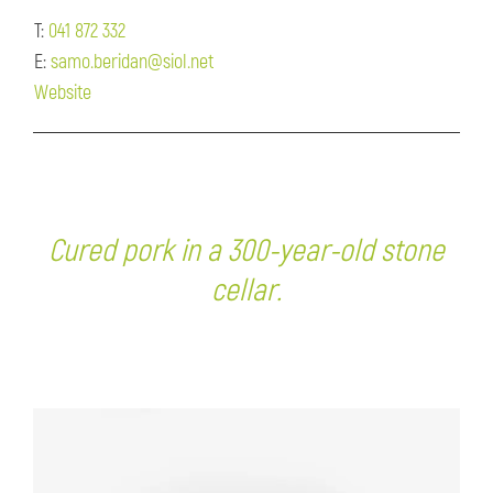
T:
041 872 332
E:
samo.beridan@siol.net
Website
Cured pork in a 300-year-old stone
cellar.