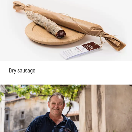
Dry sausage