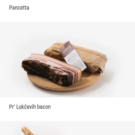
Pancetta
Pr' Lukčevih bacon