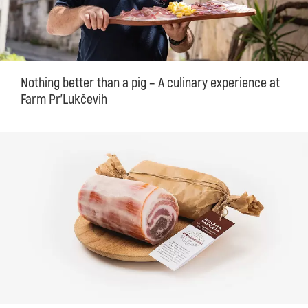
Nothing better than a pig – A culinary experience at
Farm Pr'Lukčevih