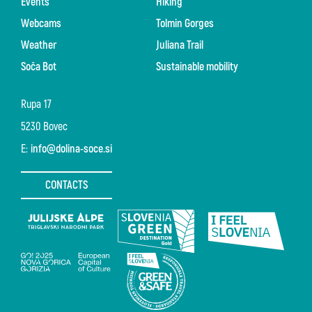
Events
Hiking
Webcams
Tolmin Gorges
Weather
Juliana Trail
Soča Bot
Sustainable mobility
Rupa 17
5230 Bovec
E:
info@dolina-soce.si
CONTACTS