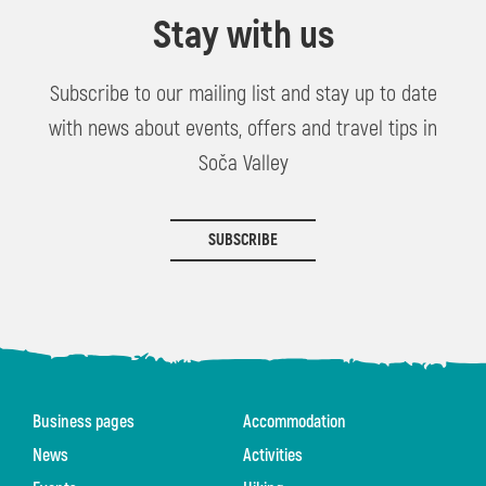
Stay with us
Subscribe to our mailing list and stay up to date
with news about events, offers and travel tips in
Soča Valley
SUBSCRIBE
Business pages
Accommodation
News
Activities