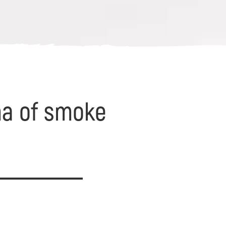
oma of smoke