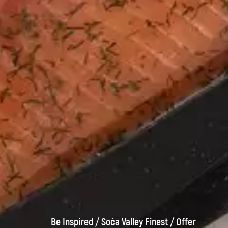
Be Inspired
/
Soča Valley Finest
/
Offer