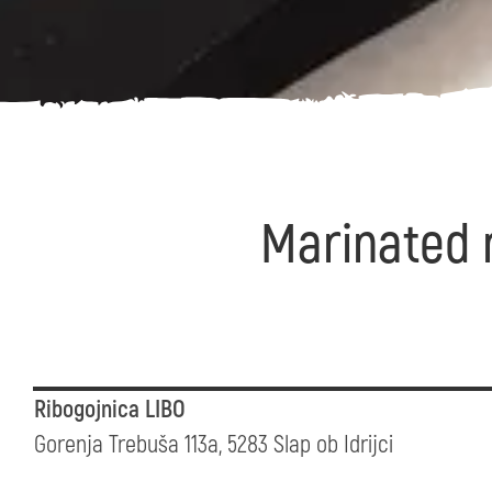
Marinated r
Ribogojnica LIBO
Gorenja Trebuša 113a, 5283 Slap ob Idrijci