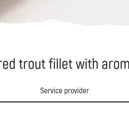
ed trout fillet with ar
Service provider