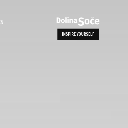
ence
EN
INSPIRE YOURSELF
ALPE ADRIA TRAIL
How to Reach Us