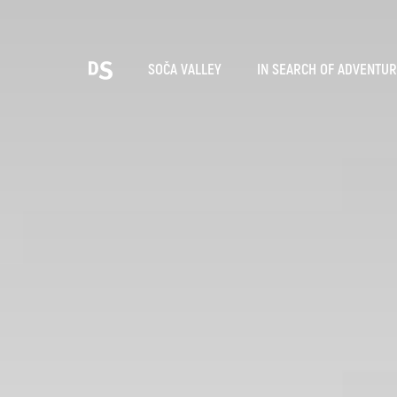
Cho
SOČA VALLEY
IN SEARCH OF ADVENTU
TOLMIN GORGES
Search...
Suggestions