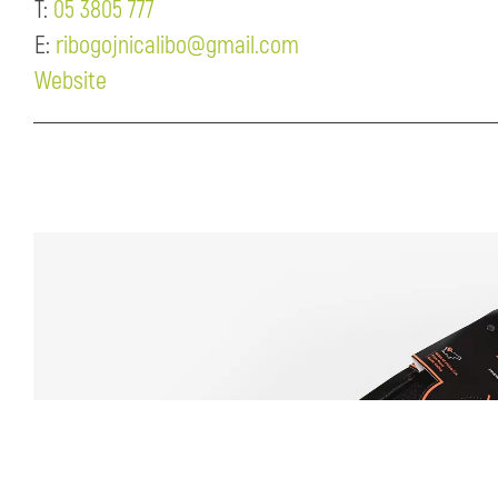
T:
05 3805 777
E:
ribogojnicalibo@gmail.com
Website